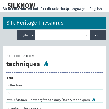
skip
to
SILKNOW
English
Vocabularies
About
Feedback
|
Interface language:
Help
main
content
Silk Heritage Thesaurus
Enter
×
English
Search
search
term
PREFERRED TERM
techniques
TYPE
Collection
URI
http://data.silknow.org/vocabulary/facet/techniques
Download this concept: