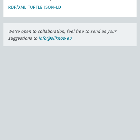
RDF/XML
TURTLE
JSON-LD
We're open to collaboration, feel free to send us your
suggestions to
info@silknow.eu