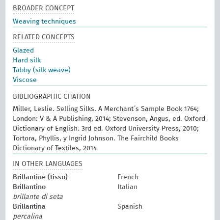
BROADER CONCEPT
Weaving techniques
RELATED CONCEPTS
Glazed
Hard silk
Tabby (silk weave)
Viscose
BIBLIOGRAPHIC CITATION
Miller, Leslie. Selling Silks. A Merchant´s Sample Book 1764;
London: V & A Publishing, 2014; Stevenson, Angus, ed. Oxford
Dictionary of English. 3rd ed. Oxford University Press, 2010;
Tortora, Phyllis, y Ingrid Johnson. The Fairchild Books
Dictionary of Textiles, 2014
IN OTHER LANGUAGES
Brillantine (tissu)
French
Brillantino
Italian
brillante di seta
Brillantina
Spanish
percalina