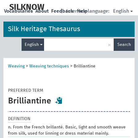
skip
to
SILKNOW
English
Vocabularies
About
Feedback
|
Interface language:
Help
main
content
Silk Heritage Thesaurus
Enter
×
English
Search
search
term
Weaving
>
Weaving techniques
>
Brilliantine
PREFERRED TERM
Brilliantine
DEFINITION
n. From the French brillanté. Basic, light and smooth weave
from silk, used for linning or dress material mainly.