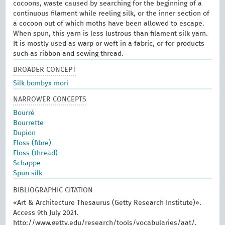
cocoons, waste caused by searching for the beginning of a
continuous filament while reeling silk, or the inner section of
a cocoon out of which moths have been allowed to escape.
When spun, this yarn is less lustrous than filament silk yarn.
It is mostly used as warp or weft in a fabric, or for products
such as ribbon and sewing thread.
BROADER CONCEPT
Silk bombyx mori
NARROWER CONCEPTS
Bourré
Bourrette
Dupion
Floss (fibre)
Floss (thread)
Schappe
Spun silk
BIBLIOGRAPHIC CITATION
«Art & Architecture Thesaurus (Getty Research Institute)».
Access 9th July 2021.
http://www.getty.edu/research/tools/vocabularies/aat/.