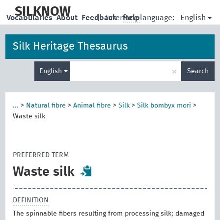
skip
to
SILKNOW
English
Vocabularies
About
Feedback
|
Interface language:
Help
main
content
Silk Heritage Thesaurus
Enter
×
English
Search
search
term
...
>
Natural fibre
>
Animal fibre
>
Silk
>
Silk bombyx mori
>
Waste silk
PREFERRED TERM
Waste silk
DEFINITION
The spinnable fibers resulting from processing silk; damaged