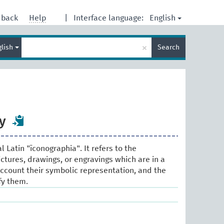
English
dback
Help
|
Interface language:
Enter
×
glish
Search
search
term
y
 Latin "īconographia". It refers to the
ictures, drawings, or engravings which are in a
 account their symbolic representation, and the
fy them.