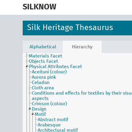
skip
to
SILKNOW
main
content
Silk Heritage Thesaurus
Activities Facet
Agents Facet
Alphabetical
Hierarchy
Associated Concepts Facet
Materials Facet
Objects Facet
Physical Attributes Facet
Aceituní (colour)
Aurora pink
Celadon
Cloth area
Conditions and effects for textiles by their visu
aspects
Crimson (colour)
Design
Motif
Abstract motif
Arabesque
Architectural motif