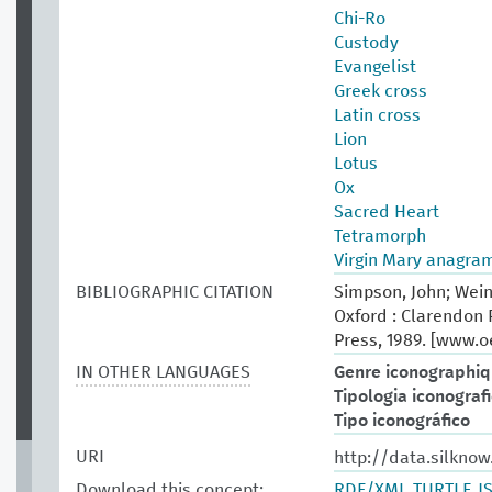
Chi-Ro
Custody
Evangelist
Greek cross
Latin cross
Lion
Lotus
Ox
Sacred Heart
Tetramorph
Virgin Mary anagra
BIBLIOGRAPHIC CITATION
Simpson, John; Wein
Oxford : Clarendon P
Press, 1989. [www.
IN OTHER LANGUAGES
Genre iconographi
Tipologia iconograf
Tipo iconográfico
URI
http://data.silknow
Download this concept:
RDF/XML
TURTLE
J