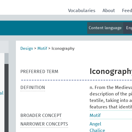
Vocabularies
About
Fee
Content language
En
Design
>
Motif
>
Iconography
Iconograph
PREFERRED TERM
DEFINITION
n. From the Medieval
al
description of the p
textile, taking into
features that identi
BROADER CONCEPT
Motif
NARROWER CONCEPTS
Angel
Chalice