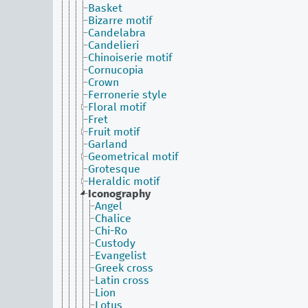
Basket
Bizarre motif
Candelabra
Candelieri
Chinoiserie motif
Cornucopia
Crown
Ferronerie style
Floral motif
Fret
Fruit motif
Garland
Geometrical motif
Grotesque
Heraldic motif
Iconography
Angel
Chalice
Chi-Ro
Custody
Evangelist
Greek cross
Latin cross
Lion
Lotus