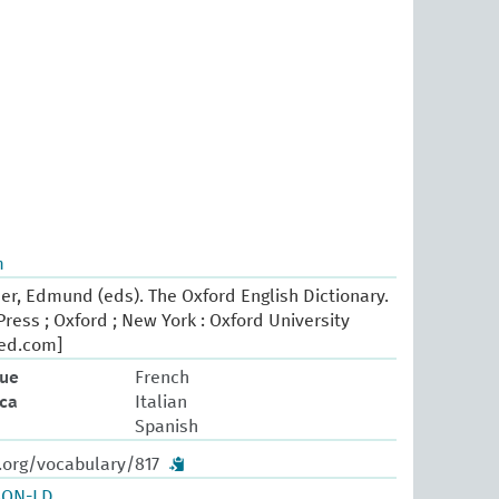
m
er, Edmund (eds). The Oxford English Dictionary.
ress ; Oxford ; New York : Oxford University
oed.com]
que
French
ica
Italian
Spanish
.org/vocabulary/817
SON-LD