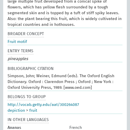
large multiple fruit developed from a conical spike of
flowers, which has yellow flesh surrounded by a tough
segmented skin and is topped by a tuft of stiff spiky leaves.
Also: the plant bearing this fruit, which is widely cultivated in
tropical countries and in hothouses.
BROADER CONCEPT
Fruit motif
ENTRY TERMS
pineapples
BIBLIOGRAPHIC CITATION
Simpson, John; Weiner, Edmund (eds). The Oxford English
Dictionary. Oxford : Clarendon Press ; Oxford ; New York :
Oxford University Press, 1989. [www.oed.com]
BELONGS TO GROUP
http://vocab.getty.edu/aat/300264087
depiction
>
fruit
IN OTHER LANGUAGES
Ananas
French