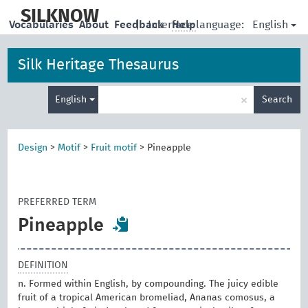
skip
to
SILKNOW
English
Vocabularies
About
Feedback
|
Interface language:
Help
main
content
Silk Heritage Thesaurus
Enter
×
English
Search
search
term
Design
>
Motif
>
Fruit motif
>
Pineapple
PREFERRED TERM
Pineapple
DEFINITION
n. Formed within English, by compounding. The juicy edible
fruit of a tropical American bromeliad, Ananas comosus, a