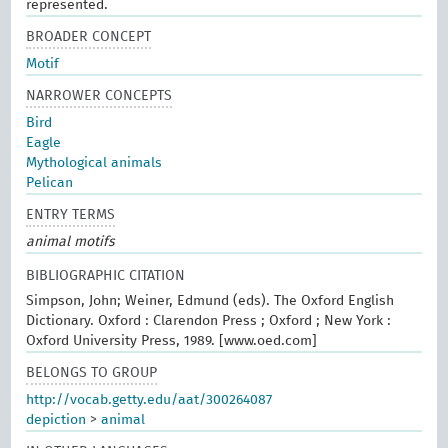
represented.
BROADER CONCEPT
Motif
NARROWER CONCEPTS
Bird
Eagle
Mythological animals
Pelican
ENTRY TERMS
animal motifs
BIBLIOGRAPHIC CITATION
Simpson, John; Weiner, Edmund (eds). The Oxford English
Dictionary. Oxford : Clarendon Press ; Oxford ; New York :
Oxford University Press, 1989. [www.oed.com]
BELONGS TO GROUP
http://vocab.getty.edu/aat/300264087
depiction
>
animal