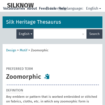
skip
to
SILKNOW
English
Vocabularies
About
Feedback
|
Interface language:
Help
main
content
Silk Heritage Thesaurus
Enter
×
English
Search
search
term
Design
>
Motif
>
Zoomorphic
PREFERRED TERM
Zoomorphic
DEFINITION
Any emblem or pattern that is worked embroided or stitched
on fabrics, cloths, etc. in which any zoomorphic form is