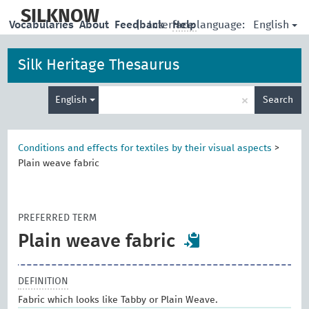
skip
to
SILKNOW
English
Vocabularies
About
Feedback
|
Interface language:
Help
main
content
Silk Heritage Thesaurus
Enter
×
English
Search
search
term
Conditions and effects for textiles by their visual aspects
>
Plain weave fabric
PREFERRED TERM
Plain weave fabric
DEFINITION
Fabric which looks like Tabby or Plain Weave.