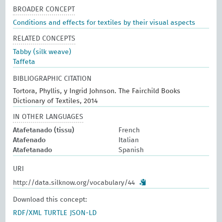
BROADER CONCEPT
Conditions and effects for textiles by their visual aspects
RELATED CONCEPTS
Tabby (silk weave)
Taffeta
BIBLIOGRAPHIC CITATION
Tortora, Phyllis, y Ingrid Johnson. The Fairchild Books
Dictionary of Textiles, 2014
IN OTHER LANGUAGES
Atafetanado (tissu)
French
Atafenado
Italian
Atafetanado
Spanish
URI
http://data.silknow.org/vocabulary/44
Download this concept:
RDF/XML
TURTLE
JSON-LD