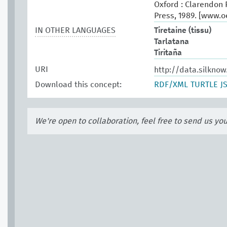
Oxford : Clarendon P
Press, 1989. [www.
IN OTHER LANGUAGES
Tiretaine (tissu)
Tarlatana
Tiritaña
URI
http://data.silknow
Download this concept:
RDF/XML
TURTLE
J
We're open to collaboration, feel free to send us yo