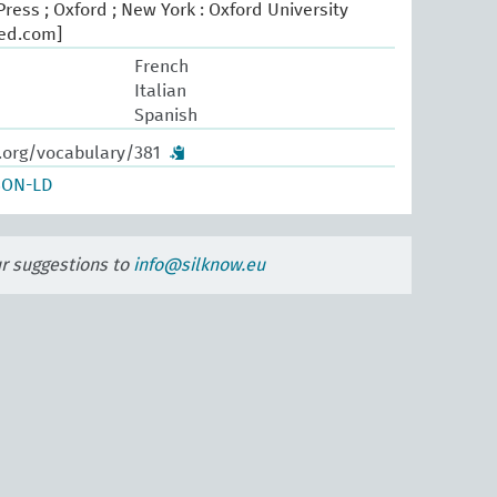
ress ; Oxford ; New York : Oxford University
oed.com]
French
Italian
Spanish
.org/vocabulary/381
SON-LD
ur suggestions to
info@silknow.eu