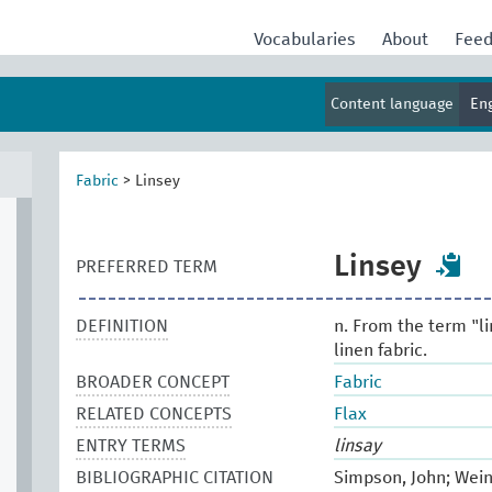
Vocabularies
About
Fee
Content language
En
Fabric
>
Linsey
Linsey
PREFERRED TERM
DEFINITION
n. From the term "li
linen fabric.
BROADER CONCEPT
Fabric
RELATED CONCEPTS
Flax
ENTRY TERMS
linsay
BIBLIOGRAPHIC CITATION
Simpson, John; Wein