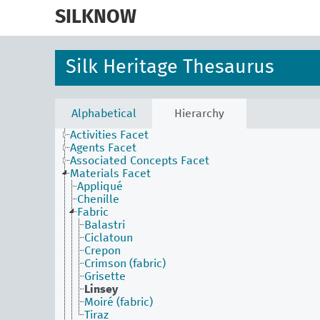
skip
to
SILKNOW
main
content
Silk Heritage Thesaurus
Alphabetical
Hierarchy
Activities Facet
Agents Facet
Associated Concepts Facet
Materials Facet
Appliqué
Chenille
Fabric
Balastri
Ciclatoun
Crepon
Crimson (fabric)
Grisette
Linsey
Moiré (fabric)
Tiraz