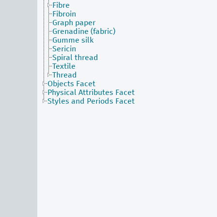
Fibre
Fibroin
Graph paper
Grenadine (fabric)
Gumme silk
Sericin
Spiral thread
Textile
Thread
Objects Facet
Physical Attributes Facet
Styles and Periods Facet