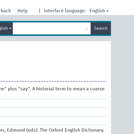
English
dback
Help
|
Interface language:
Enter
×
glish
Search
search
term
ne" plus "say". A historial term to mean a coarse
er, Edmund (eds). The Oxford English Dictionary.