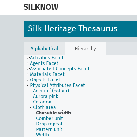
skip
to
SILKNOW
main
content
Silk Heritage Thesaurus
Alphabetical
Hierarchy
Activities Facet
Agents Facet
Associated Concepts Facet
Materials Facet
Objects Facet
Physical Attributes Facet
Aceituní (colour)
Aurora pink
Celadon
Cloth area
Chasuble width
Comber unit
Drop repeat
Pattern unit
Width