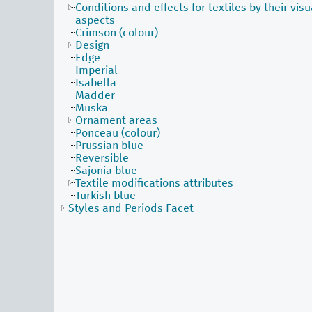
Conditions and effects for textiles by their visu
aspects
Crimson (colour)
Design
Edge
Imperial
Isabella
Madder
Muska
Ornament areas
Ponceau (colour)
Prussian blue
Reversible
Sajonia blue
Textile modifications attributes
Turkish blue
Styles and Periods Facet