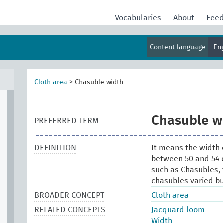
Vocabularies
About
Fee
Content language
En
Cloth area
>
Chasuble width
Chasuble w
PREFERRED TERM
DEFINITION
It means the width o
between 50 and 54 c
such as Chasubles, 
chasubles varied but
BROADER CONCEPT
Cloth area
RELATED CONCEPTS
Jacquard loom
Width