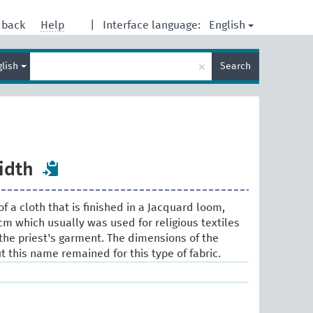
English
dback
Help
|
Interface language:
Enter
×
glish
Search
search
term
idth
f a cloth that is finished in a Jacquard loom,
m which usually was used for religious textiles
the priest's garment. The dimensions of the
 this name remained for this type of fabric.