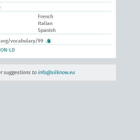
e
French
Italian
Spanish
w.org/vocabulary/99
SON-LD
ur suggestions to
info@silknow.eu