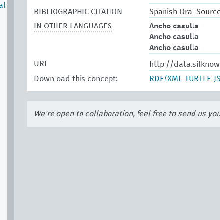
al
BIBLIOGRAPHIC CITATION
Spanish Oral Sourc
IN OTHER LANGUAGES
Ancho casulla
Ancho casulla
Ancho casulla
URI
http://data.silkno
Download this concept:
RDF/XML
TURTLE
J
We're open to collaboration, feel free to send us yo