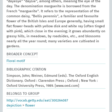
"dayesye" "daysie", among others, meaning the eye of the
day. The denomination marguerite is borrowed from the
French "marguerite". It refers to the representation of the
common daisy, "Bellis perennis", a familiar and favourite
flower of the British Isles and Europe generally, having small
flat flower-heads with yellow disk and white ray (often tinged
with pink), which close in the evening; it grows abundantly on
grassy hills, in meadows, by roadsides, etc., and blossoms
nearly all the year round; many varieties are cultivated in
gardens.
BROADER CONCEPT
Floral motif
BIBLIOGRAPHIC CITATION
Simpson, John; Weiner, Edmund (eds). The Oxford English
Dictionary. Oxford : Clarendon Press ; Oxford ; New York :
Oxford University Press, 1989. [www.oed.com]
BELONGS TO GROUP
http://vocab.getty.edu/aat/300264087
depiction
>
flower