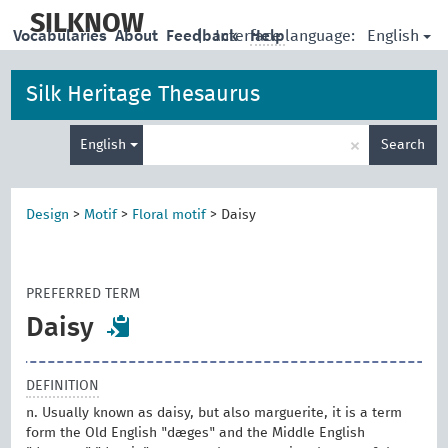
skip
to
SILKNOW
English
Vocabularies
About
Feedback
|
Interface language:
Help
main
content
Silk Heritage Thesaurus
Enter
×
English
Search
search
term
Design
>
Motif
>
Floral motif
>
Daisy
PREFERRED TERM
Daisy
DEFINITION
n. Usually known as daisy, but also marguerite, it is a term
form the Old English "dæges" and the Middle English