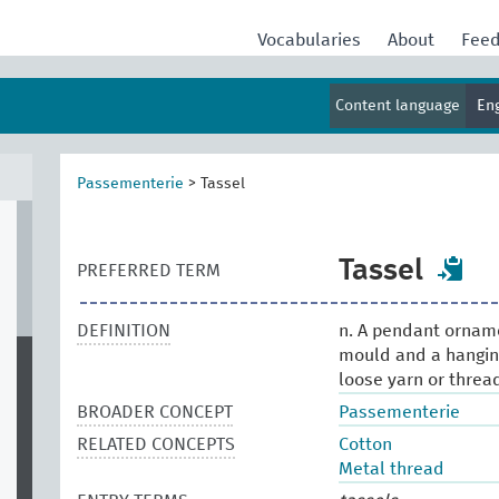
Vocabularies
About
Fee
Content language
En
Passementerie
>
Tassel
Tassel
PREFERRED TERM
DEFINITION
n. A pendant ornamen
mould and a hanging,
loose yarn or threa
BROADER CONCEPT
Passementerie
RELATED CONCEPTS
Cotton
Metal thread