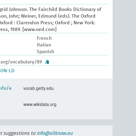
Ingrid Johnson. The Fairchild Books Dictionary of
pson, John; Weiner, Edmund (eds). The Oxford
Oxford : Clarendon Press; Oxford ; New York:
ress, 1989. [www.oed.com]
French
Italian
Spanish
w.org/vocabulary/89
SON-LD
vocab.getty.edu
.edu/a
www.wikidata.org
ur suggestions to
info@silknow.eu