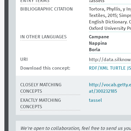
ENTRY TERMS
tassels
BIBLIOGRAPHIC CITATION
Tortora, Phyllis, y 
Textiles, 2015; Sim
English Dictionary. 
Oxford University P
IN OTHER LANGUAGES
Campane
Nappina
Borla
URI
http://data.silkno
Download this concept:
RDF/XML
TURTLE
J
CLOSELY MATCHING
http://vocab.getty
CONCEPTS
at/300232185
EXACTLY MATCHING
tassel
CONCEPTS
We're open to collaboration, feel free to send us yo