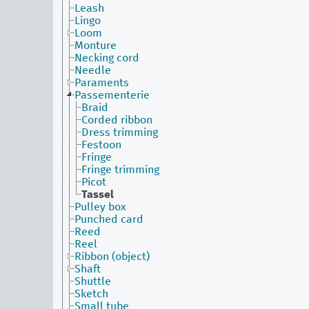
Leash
Lingo
Loom
Monture
Necking cord
Needle
Paraments
Passementerie
Braid
Corded ribbon
Dress trimming
Festoon
Fringe
Fringe trimming
Picot
Tassel
Pulley box
Punched card
Reed
Reel
Ribbon (object)
Shaft
Shuttle
Sketch
Small tube