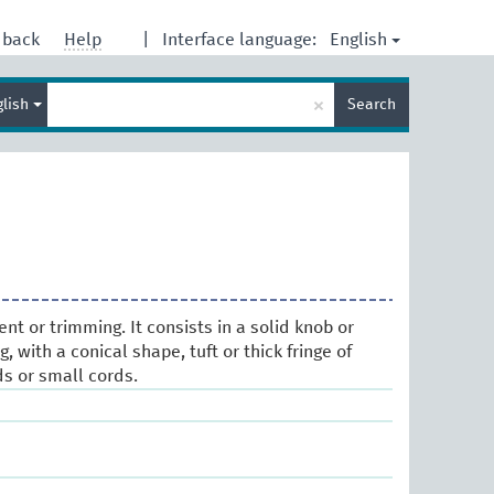
English
dback
Help
|
Interface language:
Enter
×
glish
Search
search
term
t or trimming. It consists in a solid knob or
 with a conical shape, tuft or thick fringe of
ds or small cords.