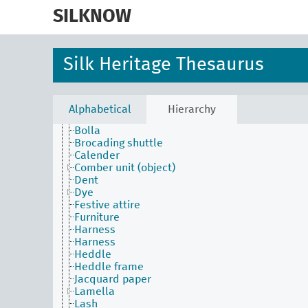
skip
to
SILKNOW
main
Activities Facet
content
Agents Facet
Associated Concepts Facet
Silk Heritage Thesaurus
Materials Facet
Objects Facet
Attire
Beater
Alphabetical
Hierarchy
Bobbin
Bolla
Brocading shuttle
Calender
Comber unit (object)
Dent
Dye
Festive attire
Furniture
Harness
Harness
Heddle
Heddle frame
Jacquard paper
Lamella
Lash