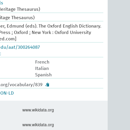
ls
Heritage Thesaurus)
ritage Thesaurus)
er, Edmund (eds). The Oxford English Dictionary.
ress ; Oxford ; New York : Oxford University
oed.com]
.edu/aat/300264087
c
French
Italian
Spanish
w.org/vocabulary/839
SON-LD
www.wikidata.org
www.wikidata.org