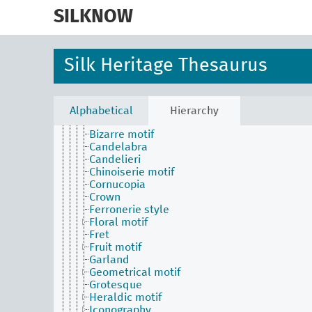
skip
Cloth area
to
SILKNOW
Conditions and effects for textiles by their visu
main
aspects
content
Crimson (colour)
Design
Silk Heritage Thesaurus
Motif
Abstract motif
Arabesque
Architectural motif
Alphabetical
Hierarchy
Basket
Bizarre motif
Candelabra
Candelieri
Chinoiserie motif
Cornucopia
Crown
Ferronerie style
Floral motif
Fret
Fruit motif
Garland
Geometrical motif
Grotesque
Heraldic motif
Iconography