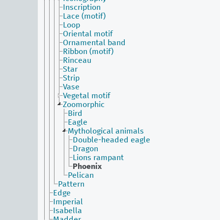
Inscription
Lace (motif)
Loop
Oriental motif
Ornamental band
Ribbon (motif)
Rinceau
Star
Strip
Vase
Vegetal motif
Zoomorphic
Bird
Eagle
Mythological animals
Double-headed eagle
Dragon
Lions rampant
Phoenix
Pelican
Pattern
Edge
Imperial
Isabella
Madder