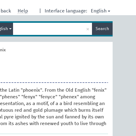
English
dback
Help
|
Interface language:
Enter
×
glish
Search
search
term
nix
the Latin "phoenīx". From the Old English "fenix"
 "phenes" "fenyx" "fenyce" "phenex" among
presentation, as a motif, of a a bird resembling an
tuous red and gold plumage which burns itself
al pyre ignited by the sun and fanned by its own
from its ashes with renewed youth to live through