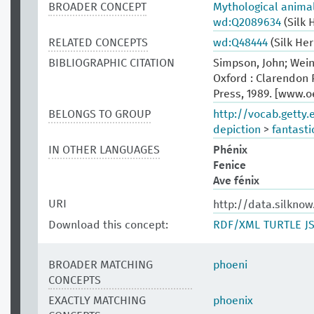
BROADER CONCEPT
Mythological anima
wd:Q2089634
(Silk 
RELATED CONCEPTS
wd:Q48444
(Silk He
BIBLIOGRAPHIC CITATION
Simpson, John; Wein
Oxford : Clarendon P
Press, 1989. [www.
BELONGS TO GROUP
http://vocab.getty
depiction
>
fantasti
IN OTHER LANGUAGES
Phénix
Fenice
Ave fénix
URI
http://data.silkno
Download this concept:
RDF/XML
TURTLE
J
BROADER MATCHING
phoeni
CONCEPTS
EXACTLY MATCHING
phoenix