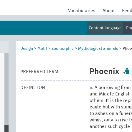
al
Vocabularies
About
Fee
Content language
En
Design
>
Motif
>
Zoomorphic
>
Mythological animals
>
Phoe
Phoenix
PREFERRED TERM
DEFINITION
n. A borrowing from 
and Middle English
others. It is the re
eagle but with sump
to ashes on a funer
wings, only to rise 
another such cycle