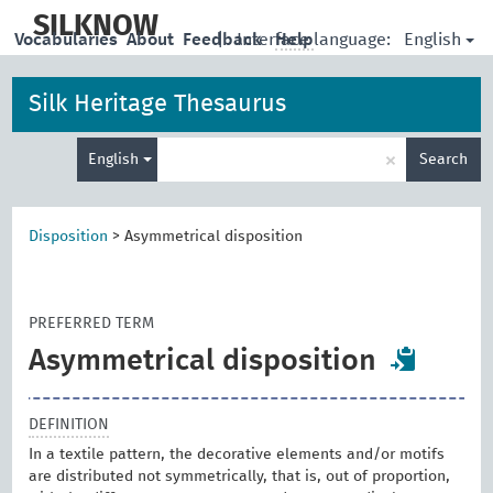
skip
to
SILKNOW
English
Vocabularies
About
Feedback
|
Interface language:
Help
main
content
Silk Heritage Thesaurus
Enter
×
English
Search
search
term
Disposition
>
Asymmetrical disposition
PREFERRED TERM
Asymmetrical disposition
DEFINITION
In a textile pattern, the decorative elements and/or motifs
are distributed not symmetrically, that is, out of proportion,