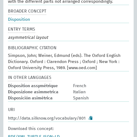
with the different parts not arranged correspondingly.
BROADER CONCEPT
Disposition
ENTRY TERMS
asymmetrical layout
BIBLIOGRAPHIC CITATION
Simpson, John; Weiner, Edmund (eds). The Oxford English
Dictionary. Oxford : Clarendon Press ; Oxford ; New York :
Oxford University Press, 1989. [www.oed.com]
IN OTHER LANGUAGES
Disposition assymétrique
French
Disposizione asimmetrica
Italian
Disposición asimétrica
Spanish
URI
http://data.silknow.org/vocabulary/801
Download this concept: