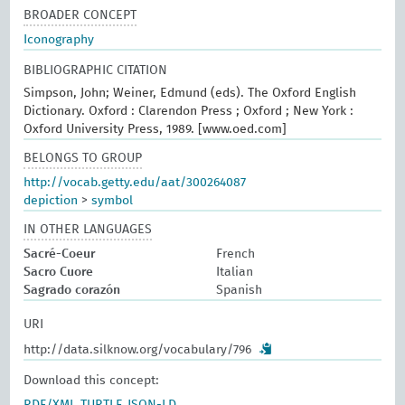
BROADER CONCEPT
Iconography
BIBLIOGRAPHIC CITATION
Simpson, John; Weiner, Edmund (eds). The Oxford English
Dictionary. Oxford : Clarendon Press ; Oxford ; New York :
Oxford University Press, 1989. [www.oed.com]
BELONGS TO GROUP
http://vocab.getty.edu/aat/300264087
depiction
>
symbol
IN OTHER LANGUAGES
Sacré-Coeur
French
Sacro Cuore
Italian
Sagrado corazón
Spanish
URI
http://data.silknow.org/vocabulary/796
Download this concept: