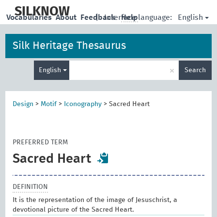
skip
to
SILKNOW
English
Vocabularies
About
Feedback
|
Interface language:
Help
main
content
Silk Heritage Thesaurus
Enter
×
English
Search
search
term
Design
>
Motif
>
Iconography
>
Sacred Heart
PREFERRED TERM
Sacred Heart
DEFINITION
It is the representation of the image of Jesuschrist, a
devotional picture of the Sacred Heart.