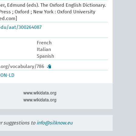
er, Edmund (eds). The Oxford English Dictionary.
ress ; Oxford ; New York : Oxford University
oed.com]
.edu/aat/300264087
French
Italian
Spanish
w.org/vocabulary/786
SON-LD
www.wikidata.org
www.wikidata.org
ur suggestions to
info@silknow.eu