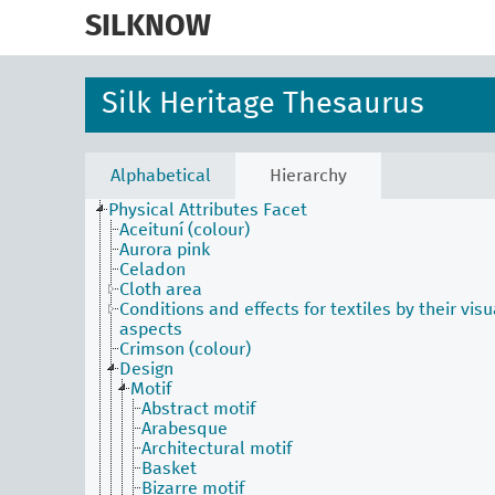
skip
to
SILKNOW
main
content
Silk Heritage Thesaurus
Activities Facet
Agents Facet
Associated Concepts Facet
Materials Facet
Alphabetical
Hierarchy
Objects Facet
Physical Attributes Facet
Aceituní (colour)
Aurora pink
Celadon
Cloth area
Conditions and effects for textiles by their visu
aspects
Crimson (colour)
Design
Motif
Abstract motif
Arabesque
Architectural motif
Basket
Bizarre motif