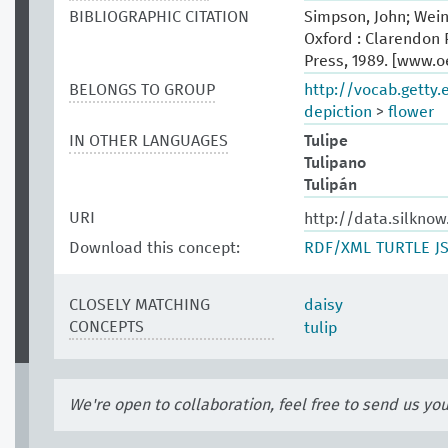
BIBLIOGRAPHIC CITATION
Simpson, John; Wein
Oxford : Clarendon P
Press, 1989. [www.
BELONGS TO GROUP
http://vocab.getty
depiction
>
flower
IN OTHER LANGUAGES
Tulipe
Tulipano
Tulipán
URI
http://data.silkno
Download this concept:
RDF/XML
TURTLE
J
CLOSELY MATCHING
daisy
CONCEPTS
tulip
We're open to collaboration, feel free to send us yo