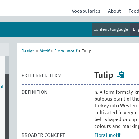
Vocabularies
About
Fee
Content language
En
Design
>
Motif
>
Floral motif
>
Tulip
Tulip
PREFERRED TERM
al
DEFINITION
n. A term formely kn
bulbous plant of the
Turkey into Western 
cultivated in very n
bell-shaped or cup-
colours and markings
BROADER CONCEPT
Floral motif