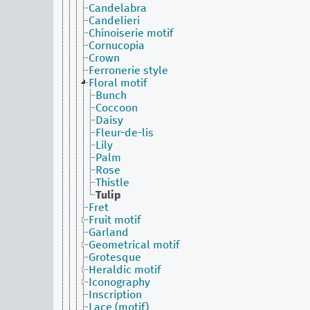
Candelabra
Candelieri
Chinoiserie motif
Cornucopia
Crown
Ferronerie style
Floral motif
Bunch
Coccoon
Daisy
Fleur-de-lis
Lily
Palm
Rose
Thistle
Tulip
Fret
Fruit motif
Garland
Geometrical motif
Grotesque
Heraldic motif
Iconography
Inscription
Lace (motif)