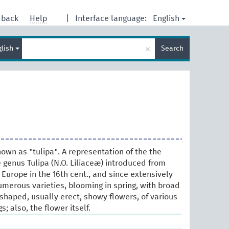
English
dback
Help
|
Interface language:
Enter
×
glish
Search
search
term
own as "tulipa". A representation of the the
 genus Tulipa (N.O. Liliaceæ) introduced from
Europe in the 16th cent., and since extensively
umerous varieties, blooming in spring, with broad
shaped, usually erect, showy flowers, of various
; also, the flower itself.