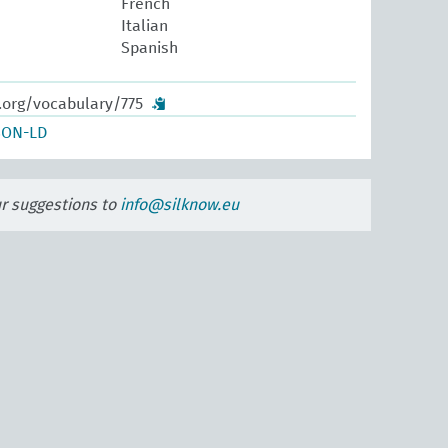
French
Italian
Spanish
.org/vocabulary/775
SON-LD
ur suggestions to
info@silknow.eu