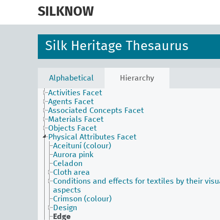
skip
to
SILKNOW
main
content
Silk Heritage Thesaurus
Alphabetical
Hierarchy
Activities Facet
Agents Facet
Associated Concepts Facet
Materials Facet
Objects Facet
Physical Attributes Facet
Aceituní (colour)
Aurora pink
Celadon
Cloth area
Conditions and effects for textiles by their visu
aspects
Crimson (colour)
Design
Edge