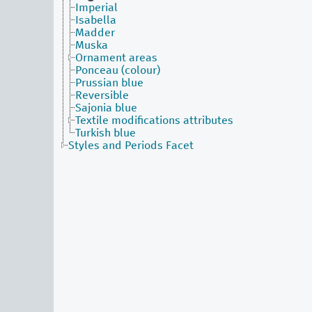
Imperial
Isabella
Madder
Muska
Ornament areas
Ponceau (colour)
Prussian blue
Reversible
Sajonia blue
Textile modifications attributes
Turkish blue
Styles and Periods Facet