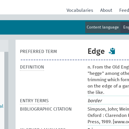
Vocabularies
About
Fee
Content language
En
Edge
PREFERRED TERM
DEFINITION
n. From the Old Eng
"hegge" among other
trimming which form
on the edge of a ga
the like.
ENTRY TERMS
border
al
BIBLIOGRAPHIC CITATION
Simpson, John; Wein
Oxford : Clarendon P
Press, 1989. [www.