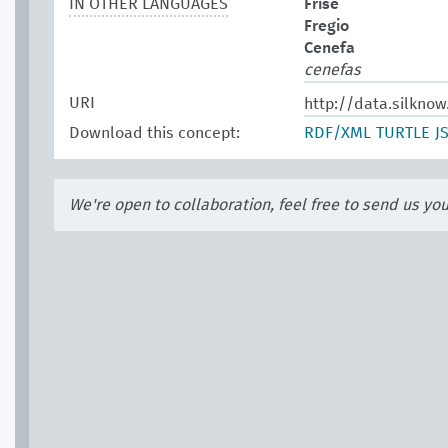
IN OTHER LANGUAGES
Frise
Fregio
Cenefa
cenefas
URI
http://data.silknow
Download this concept:
RDF/XML
TURTLE
J
We're open to collaboration, feel free to send us yo