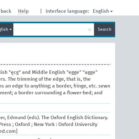
English
dback
Help
|
Interface language:
Enter
×
glish
Search
search
term
lish "ęcg" and Middle English "egge" "agge"
s. The trimming of the edge, that is, the
s an edge to anything; a border, fringe, etc. sewn
rment; a border surrounding a flower-bed; and
er, Edmund (eds). The Oxford English Dictionary.
ress ; Oxford ; New York : Oxford University
oed.com]