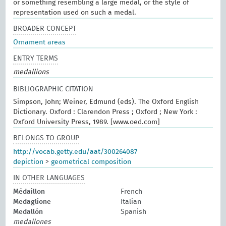
or something resembling a large medal, or the style of
representation used on such a medal.
BROADER CONCEPT
Ornament areas
ENTRY TERMS
medallions
BIBLIOGRAPHIC CITATION
Simpson, John; Weiner, Edmund (eds). The Oxford English
Dictionary. Oxford : Clarendon Press ; Oxford ; New York :
Oxford University Press, 1989. [www.oed.com]
BELONGS TO GROUP
http://vocab.getty.edu/aat/300264087
depiction
>
geometrical composition
IN OTHER LANGUAGES
Médaillon
French
Medaglione
Italian
Medallón
Spanish
medallones