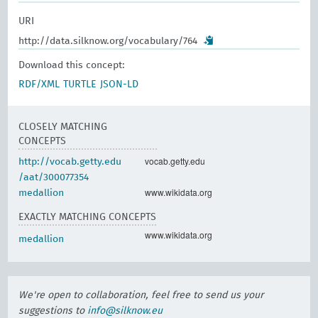
URI
http://data.silknow.org/vocabulary/764
Download this concept:
RDF/XML
TURTLE
JSON-LD
CLOSELY MATCHING
CONCEPTS
vocab.getty.edu
http://vocab.getty.edu
/aat/300077354
www.wikidata.org
medallion
EXACTLY MATCHING CONCEPTS
www.wikidata.org
medallion
We're open to collaboration, feel free to send us your
suggestions to
info@silknow.eu