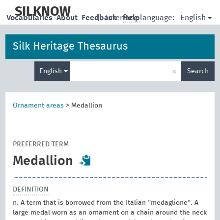
skip
to
SILKNOW
English
Vocabularies
About
Feedback
|
Interface language:
Help
main
content
Silk Heritage Thesaurus
Enter
×
English
Search
search
term
Ornament areas
>
Medallion
PREFERRED TERM
Medallion
DEFINITION
n. A term that is borrowed from the Italian "medaglione". A
large medal worn as an ornament on a chain around the neck