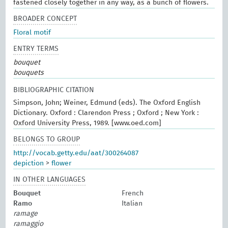
fastened closely together in any way, as a bunch of flowers.
BROADER CONCEPT
Floral motif
ENTRY TERMS
bouquet
bouquets
BIBLIOGRAPHIC CITATION
Simpson, John; Weiner, Edmund (eds). The Oxford English
Dictionary. Oxford : Clarendon Press ; Oxford ; New York :
Oxford University Press, 1989. [www.oed.com]
BELONGS TO GROUP
http://vocab.getty.edu/aat/300264087
depiction
>
flower
IN OTHER LANGUAGES
Bouquet
French
Ramo
Italian
ramage
ramaggio