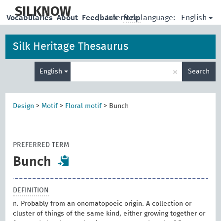
skip
to
SILKNOW
English
Vocabularies
About
Feedback
|
Interface language:
Help
main
content
Silk Heritage Thesaurus
Enter
×
English
Search
search
term
Design
>
Motif
>
Floral motif
>
Bunch
PREFERRED TERM
Bunch
DEFINITION
n. Probably from an onomatopoeic origin. A collection or
cluster of things of the same kind, either growing together or