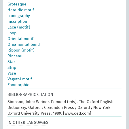
Grotesque
Heraldic motif
Iconography
Inscription
Lace (motif)
Loop
Oriental motif
Ornamental band
Ribbon (motif)
Rinceau
Star
Strip
Vase
Vegetal motif
Zoomorphic
BIBLIOGRAPHIC CITATION
Simpson, John; Weiner, Edmund (eds). The Oxford English
Dictionary. Oxford : Clarendon Press ; Oxford ; New York :
Oxford University Press, 1989. [www.oed.com]
IN OTHER LANGUAGES