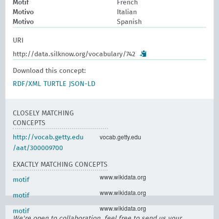
Motif
French
Motivo
Italian
Motivo
Spanish
URI
http://data.silknow.org/vocabulary/742
Download this concept:
RDF/XML
TURTLE
JSON-LD
CLOSELY MATCHING
CONCEPTS
vocab.getty.edu
http://vocab.getty.edu
/aat/300009700
EXACTLY MATCHING CONCEPTS
www.wikidata.org
motif
www.wikidata.org
motif
www.wikidata.org
motif
We're open to collaboration, feel free to send us your