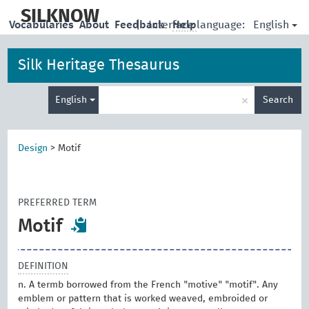
skip
to
SILKNOW
English
Vocabularies
About
Feedback
|
Interface language:
Help
main
content
Silk Heritage Thesaurus
Enter
×
English
Search
search
term
Design
>
Motif
PREFERRED TERM
Motif
DEFINITION
n. A termb borrowed from the French "motive" "motif". Any
emblem or pattern that is worked weaved, embroided or