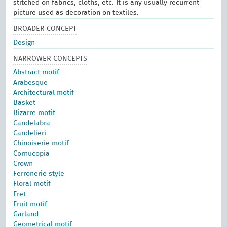
stitched on fabrics, cloths, etc. It is any usually recurrent
picture used as decoration on textiles.
BROADER CONCEPT
Design
NARROWER CONCEPTS
Abstract motif
Arabesque
Architectural motif
Basket
Bizarre motif
Candelabra
Candelieri
Chinoiserie motif
Cornucopia
Crown
Ferronerie style
Floral motif
Fret
Fruit motif
Garland
Geometrical motif