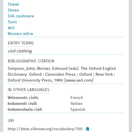
Shawl
Shoes
Silk cashmere
Tunic
Veil
Women attire
ENTRY TERMS
civil clothing
BIBLIOGRAPHIC CITATION
Simpson, John; Weiner, Edmund (eds). The Oxford English
Dictionary. Oxford : Clarendon Press ; Oxford ; New York :
Oxford University Press, 1989. [www.oed.com]
IN OTHER LANGUAGES
Vêtements civils
French
Indumenti civili
Italian
Indumentaria civil
Spanish
URI
http://data.silknow.org/vocabulary/700