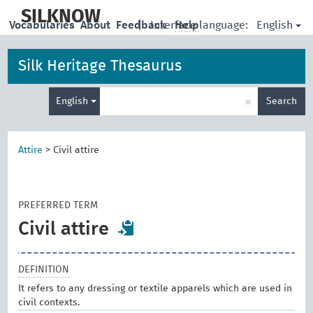
skip
to
SILKNOW
English
Vocabularies
About
Feedback
|
Interface language:
Help
main
content
Silk Heritage Thesaurus
Enter
×
English
Search
search
term
Attire
>
Civil attire
PREFERRED TERM
Civil attire
DEFINITION
It refers to any dressing or textile apparels which are used in
civil contexts.