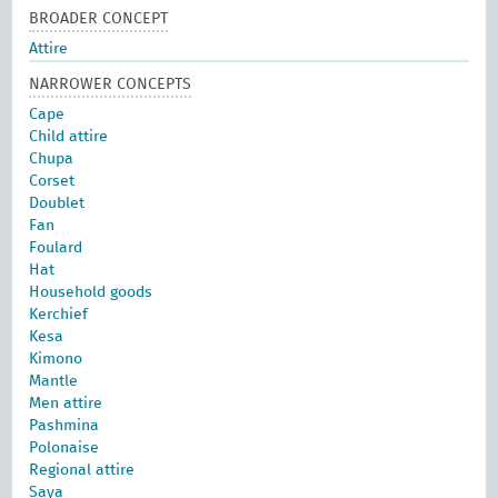
BROADER CONCEPT
Attire
NARROWER CONCEPTS
Cape
Child attire
Chupa
Corset
Doublet
Fan
Foulard
Hat
Household goods
Kerchief
Kesa
Kimono
Mantle
Men attire
Pashmina
Polonaise
Regional attire
Saya