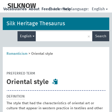
skip
to
SILKNOW
English
Vocabularies
About
Feedback
|
Interface language:
Help
main
content
Silk Heritage Thesaurus
Enter
×
English
Search
search
term
Romanticism
>
Oriental style
PREFERRED TERM
Oriental style
DEFINITION
The style that had the characteristics of oriental art or
culture that appear in western practice in textiles and other