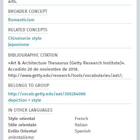
arts.
BROADER CONCEPT
Romanticism
RELATED CONCEPTS
Chinoiserie style
Japonisme
BIBLIOGRAPHIC CITATION
«Art & Architecture Thesaurus (Getty Research Institute)».
Accedido 20 de noviembre de 2018.
http://www.getty.edu/research/tools/vocabularies/aat/;
BELONGS TO GROUP
http://vocab.getty.edu/aat/300264088
depiction
>
style
IN OTHER LANGUAGES
Style oriental
French
Stile orientale
Italian
Estilo Oriental
Spanish
orientalismo