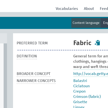
Vocabularies
About
Fee
Content language
En
Fabric
PREFERRED TERM
DEFINITION
General term for an
clothings, hangings 
warp and weft thre
BROADER CONCEPT
http://vocab.getty
NARROWER CONCEPTS
Balastri
Ciclatoun
Crepon
Crimson (fabric)
Grisette
Linsey