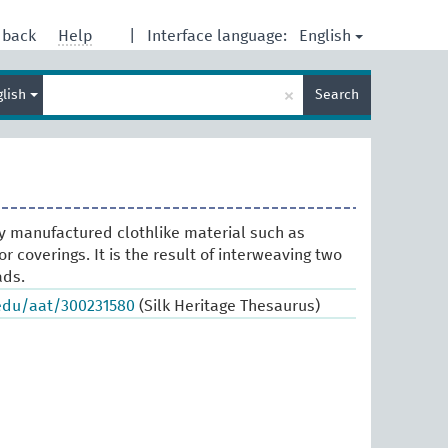
English
dback
Help
|
Interface language:
Enter
×
glish
Search
search
term
y manufactured clothlike material such as
or coverings. It is the result of interweaving two
ads.
.edu/aat/300231580
(Silk Heritage Thesaurus)