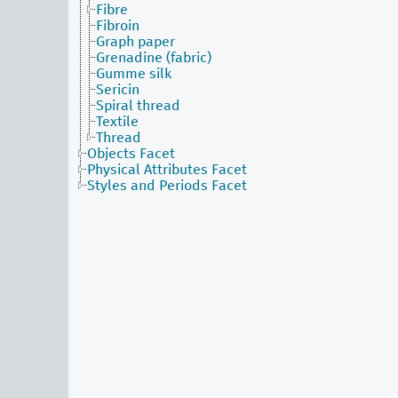
Fibre
Fibroin
Graph paper
Grenadine (fabric)
Gumme silk
Sericin
Spiral thread
Textile
Thread
Objects Facet
Physical Attributes Facet
Styles and Periods Facet