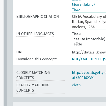
Moiré (fabric)
Tiraz
BIBLIOGRAPHIC CITATION
CIETA. Vocabulary of
Italian, Spanish). L
Anciens, 1964.
IN OTHER LANGUAGES
Tissu
Tessuto (materiale)
Tejido
URI
http://data.silkno
Download this concept:
RDF/XML
TURTLE
J
CLOSELY MATCHING
http://vocab.getty
CONCEPTS
at/300162391
EXACTLY MATCHING
cloth
CONCEPTS