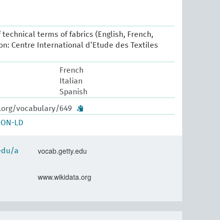
 technical terms of fabrics (English, French,
yon: Centre International d’Etude des Textiles
French
Italian
Spanish
w.org/vocabulary/649
SON-LD
vocab.getty.edu
.edu/a
www.wikidata.org