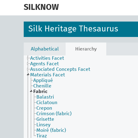
skip
to
SILKNOW
main
content
Silk Heritage Thesaurus
Alphabetical
Hierarchy
Activities Facet
Agents Facet
Associated Concepts Facet
Materials Facet
Appliqué
Chenille
Fabric
Balastri
Ciclatoun
Crepon
Crimson (fabric)
Grisette
Linsey
Moiré (fabric)
Tiraz