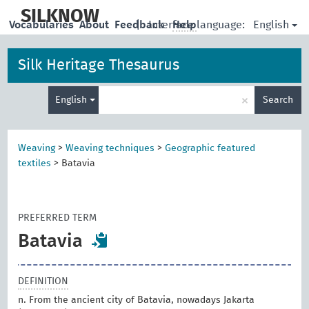
skip
to
SILKNOW
English
Vocabularies
About
Feedback
|
Interface language:
Help
main
content
Silk Heritage Thesaurus
Enter
×
English
Search
search
term
Weaving
>
Weaving techniques
>
Geographic featured
textiles
>
Batavia
PREFERRED TERM
Batavia
DEFINITION
n. From the ancient city of Batavia, nowadays Jakarta