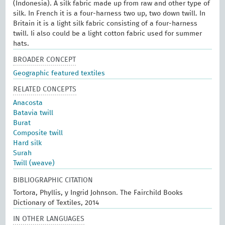
(Indonesia). A silk fabric made up from raw and other type of
silk. In French it is a four-harness two up, two down twill. In
Britain it is a light silk fabric consisting of a four-harness
twill. Ii also could be a light cotton fabric used for summer
hats.
BROADER CONCEPT
Geographic featured textiles
RELATED CONCEPTS
Anacosta
Batavia twill
Burat
Composite twill
Hard silk
Surah
Twill (weave)
BIBLIOGRAPHIC CITATION
Tortora, Phyllis, y Ingrid Johnson. The Fairchild Books
Dictionary of Textiles, 2014
IN OTHER LANGUAGES