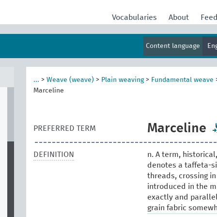
Vocabularies
About
Fee
Content language
En
...
>
Weave (weave)
>
Plain weaving
>
Fundamental weave
Marceline
Marceline
PREFERRED TERM
DEFINITION
n. A term, historica
denotes a taffeta-sil
threads, crossing in
introduced in the m
exactly and parallel
grain fabric somewh