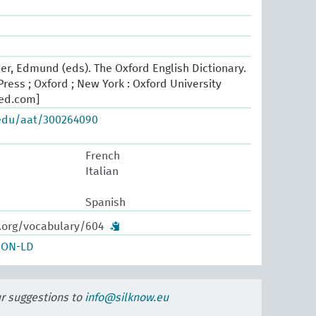
er, Edmund (eds). The Oxford English Dictionary.
ress ; Oxford ; New York : Oxford University
oed.com]
.edu/aat/300264090
French
Italian
Spanish
w.org/vocabulary/604
SON-LD
ur suggestions to
info@silknow.eu