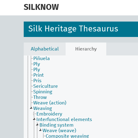
skip
to
SILKNOW
Activities Facet
main
Batik
content
Construction
Dyed (attribute)
Silk Heritage Thesaurus
Embroider
Fabric process and production
Filature (technique)
Laissé
Alphabetical
Hierarchy
Nuance (technique)
Piñuela
Ply
Ply
Print
Pris
Sericulture
Spinning
Throw
Weave (action)
Weaving
Embroidery
Interfunctional elements
Binding system
Weave (weave)
Composite weaving