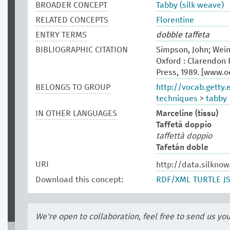
BROADER CONCEPT
Tabby (silk weave)
RELATED CONCEPTS
Florentine
ENTRY TERMS
dobble taffeta
BIBLIOGRAPHIC CITATION
Simpson, John; Wein
Oxford : Clarendon P
Press, 1989. [www.
BELONGS TO GROUP
http://vocab.getty
techniques
>
tabby
IN OTHER LANGUAGES
Marceline (tissu)
Taffetà doppio
taffettà doppio
Tafetán doble
URI
http://data.silkno
Download this concept:
RDF/XML
TURTLE
J
We're open to collaboration, feel free to send us yo