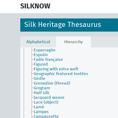
skip
Chaul
to
SILKNOW
Chiffon
main
Copichola
content
Crepe
Cristaline
Silk Heritage Thesaurus
Damask
Dauphine
Double-faced weave
Droguet
Alphabetical
Hierarchy
Effect
Esparragón
Espolín
Faille française
Figured
Figuring with extra weft
Geographic featured textiles
Girdle
Grenadine (thread)
Grogram
Half silk
Jacquard weave
Lace (object)
Lamé
Lampas
Lampassette