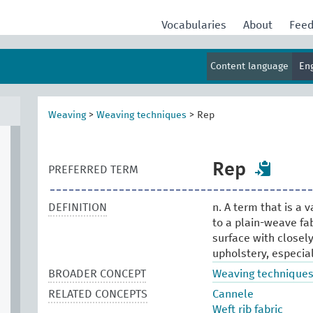
Vocabularies
About
Fee
Content language
En
Weaving
>
Weaving techniques
>
Rep
Rep
PREFERRED TERM
DEFINITION
n. A term that is a v
to a plain-weave fab
surface with closel
upholstery, especial
BROADER CONCEPT
Weaving technique
RELATED CONCEPTS
Cannele
Weft rib fabric