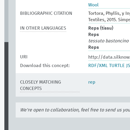
Wool
BIBLIOGRAPHIC CITATION
Tortora, Phyllis, y 
Textiles, 2015. Sim
IN OTHER LANGUAGES
Reps (tissu)
Reps
tessuto bastoncino
Reps
URI
http://data.silkno
Download this concept:
RDF/XML
TURTLE
J
CLOSELY MATCHING
rep
CONCEPTS
We're open to collaboration, feel free to send us yo