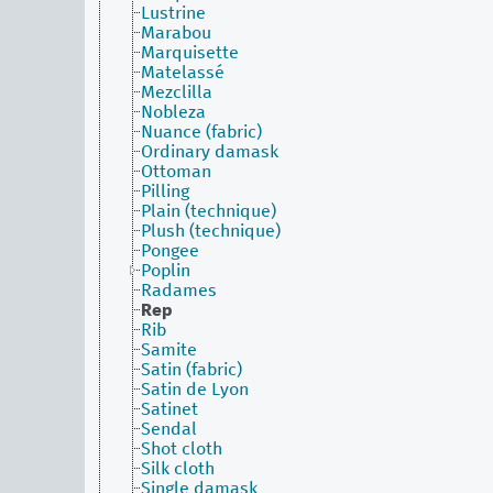
Lustrine
Marabou
Marquisette
Matelassé
Mezclilla
Nobleza
Nuance (fabric)
Ordinary damask
Ottoman
Pilling
Plain (technique)
Plush (technique)
Pongee
Poplin
Radames
Rep
Rib
Samite
Satin (fabric)
Satin de Lyon
Satinet
Sendal
Shot cloth
Silk cloth
Single damask