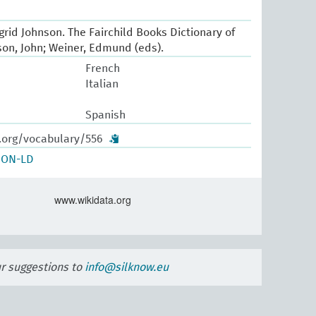
Ingrid Johnson. The Fairchild Books Dictionary of
pson, John; Weiner, Edmund (eds).
French
Italian
Spanish
w.org/vocabulary/556
SON-LD
www.wikidata.org
ur suggestions to
info@silknow.eu