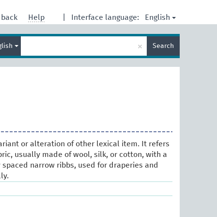
English
dback
Help
|
Interface language:
Enter
×
glish
Search
search
term
ariant or alteration of other lexical item. It refers
ric, usually made of wool, silk, or cotton, with a
y spaced narrow ribbs, used for draperies and
ly.
s