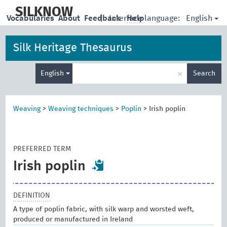
skip
to
SILKNOW
English
Vocabularies
About
Feedback
|
Interface language:
Help
main
content
Silk Heritage Thesaurus
Enter
×
English
Search
search
term
Weaving
>
Weaving techniques
>
Poplin
>
Irish poplin
PREFERRED TERM
Irish poplin
DEFINITION
A type of poplin fabric, with silk warp and worsted weft,
produced or manufactured in Ireland