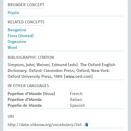
BROADER CONCEPT
Poplin
RELATED CONCEPTS
Bengaline
Floss (thread)
Organzine
Wool
BIBLIOGRAPHIC CITATION
Simpson, John; Weiner, Edmund (eds). The Oxford English
Dictionary. Oxford: Clarendon Press; Oxford; New York:
Oxford University Press, 1989. [www.oed.com]
IN OTHER LANGUAGES
Popeline d'Irlande (tissu)
French
Popeline d'Irlanda
Italian
Popelín de Irlanda
Spanish
URI
http://data.silknow.org/vocabulary/545