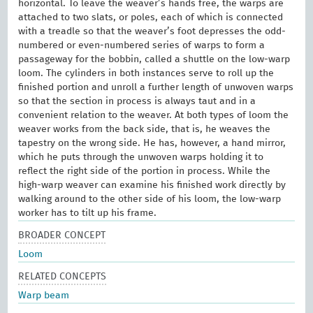
horizontal. To leave the weaver’s hands free, the warps are
attached to two slats, or poles, each of which is connected
with a treadle so that the weaver’s foot depresses the odd-
numbered or even-numbered series of warps to form a
passageway for the bobbin, called a shuttle on the low-warp
loom. The cylinders in both instances serve to roll up the
finished portion and unroll a further length of unwoven warps
so that the section in process is always taut and in a
convenient relation to the weaver. At both types of loom the
weaver works from the back side, that is, he weaves the
tapestry on the wrong side. He has, however, a hand mirror,
which he puts through the unwoven warps holding it to
reflect the right side of the portion in process. While the
high-warp weaver can examine his finished work directly by
walking around to the other side of his loom, the low-warp
worker has to tilt up his frame.
BROADER CONCEPT
Loom
RELATED CONCEPTS
Warp beam