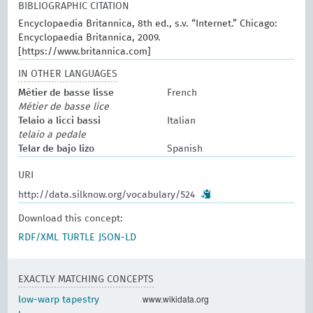
BIBLIOGRAPHIC CITATION
Encyclopaedia Britannica, 8th ed., s.v. “Internet.” Chicago:
Encyclopaedia Britannica, 2009.
[https://www.britannica.com]
IN OTHER LANGUAGES
Métier de basse lisse
French
Métier de basse lice
Telaio a licci bassi
Italian
telaio a pedale
Telar de bajo lizo
Spanish
URI
http://data.silknow.org/vocabulary/524
Download this concept:
RDF/XML
TURTLE
JSON-LD
EXACTLY MATCHING CONCEPTS
www.wikidata.org
low-warp tapestry