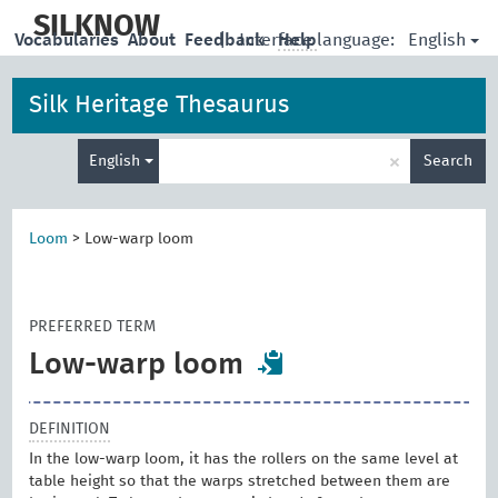
skip
to
SILKNOW
English
Vocabularies
About
Feedback
|
Interface language:
Help
main
content
Silk Heritage Thesaurus
Enter
×
English
Search
search
term
Loom
>
Low-warp loom
PREFERRED TERM
Low-warp loom
DEFINITION
In the low-warp loom, it has the rollers on the same level at
table height so that the warps stretched between them are