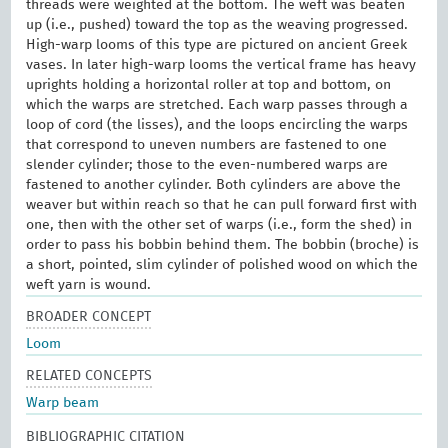
threads were weighted at the bottom. The weft was beaten
up (i.e., pushed) toward the top as the weaving progressed.
High-warp looms of this type are pictured on ancient Greek
vases. In later high-warp looms the vertical frame has heavy
uprights holding a horizontal roller at top and bottom, on
which the warps are stretched. Each warp passes through a
loop of cord (the lisses), and the loops encircling the warps
that correspond to uneven numbers are fastened to one
slender cylinder; those to the even-numbered warps are
fastened to another cylinder. Both cylinders are above the
weaver but within reach so that he can pull forward first with
one, then with the other set of warps (i.e., form the shed) in
order to pass his bobbin behind them. The bobbin (broche) is
a short, pointed, slim cylinder of polished wood on which the
weft yarn is wound.
BROADER CONCEPT
Loom
RELATED CONCEPTS
Warp beam
BIBLIOGRAPHIC CITATION