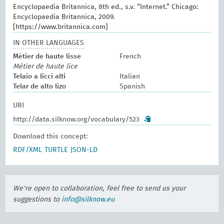
Encyclopaedia Britannica, 8th ed., s.v. “Internet.” Chicago:
Encyclopaedia Britannica, 2009.
[https://www.britannica.com]
IN OTHER LANGUAGES
Métier de haute lisse
French
Métier de haute lice
Telaio a licci alti
Italian
Telar de alto lizo
Spanish
URI
http://data.silknow.org/vocabulary/523
Download this concept:
RDF/XML
TURTLE
JSON-LD
We're open to collaboration, feel free to send us your
suggestions to
info@silknow.eu