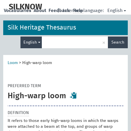
skip
to
SILKNOW
English
Vocabularies
About
Feedback
|
Interface language:
Help
main
content
Silk Heritage Thesaurus
Enter
×
English
Search
search
term
Loom
>
High-warp loom
PREFERRED TERM
High-warp loom
DEFINITION
It refers to those early high-warp looms in which the warps
were attached to a beam at the top, and groups of warp