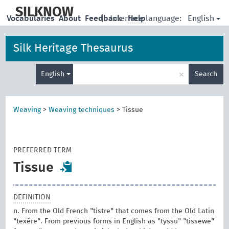
skip
to
SILKNOW
English
Vocabularies
About
Feedback
|
Interface language:
Help
main
content
Silk Heritage Thesaurus
Enter
×
English
Search
search
term
Weaving
>
Weaving techniques
>
Tissue
PREFERRED TERM
Tissue
DEFINITION
n. From the Old French "tistre" that comes from the Old Latin
"texĕre". From previous forms in English as "tyssu" "tissewe"