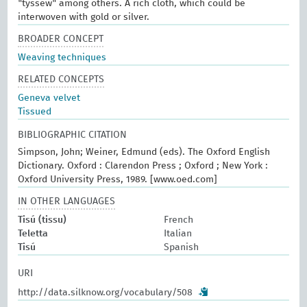
"tyssew" among others. A rich cloth, which could be
interwoven with gold or silver.
BROADER CONCEPT
Weaving techniques
RELATED CONCEPTS
Geneva velvet
Tissued
BIBLIOGRAPHIC CITATION
Simpson, John; Weiner, Edmund (eds). The Oxford English
Dictionary. Oxford : Clarendon Press ; Oxford ; New York :
Oxford University Press, 1989. [www.oed.com]
IN OTHER LANGUAGES
Tisú (tissu)
French
Teletta
Italian
Tisú
Spanish
URI
http://data.silknow.org/vocabulary/508