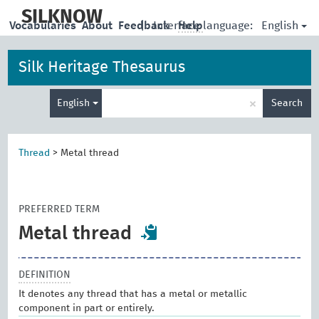
skip
to
SILKNOW
English
Vocabularies
About
Feedback
|
Interface language:
Help
main
content
Silk Heritage Thesaurus
Enter
×
English
Search
search
term
Thread
>
Metal thread
PREFERRED TERM
Metal thread
DEFINITION
It denotes any thread that has a metal or metallic
component in part or entirely.