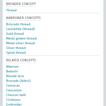
BROADER CONCEPT
Thread
NARROWER CONCEPTS
Briscado thread
Cannetille (thread)
Gold thread
Metal golden thread
Metal silver thread
Silver thread
Spiral thread
RELATED CONCEPTS
Alberoni
Balastri
Blonde lace
Brocade (fabric)
Camocas
Cancanias
Chevron twill
Ciclatoun
Embroider