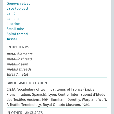
Geneva velvet
Lace (object)
Lamé
Lamella
Lustrine
Small tube
Spiral thread
Tassel
ENTRY TERMS
metal filaments
metallic thread
metallic yarn
metals threads
thread metal
BIBLIOGRAPHIC CITATION
CIETA. Vocabulary of technical terms of fabrics (English,
French, Italian, Spanish). Lyon: Centre International d’Etude
des Textiles Anciens, 1964; Burnham, Dorothy. Warp and Weft.
A Textile Terminology. Royal Ontario Museum, 1980.
IN OTHER LANGUAGES