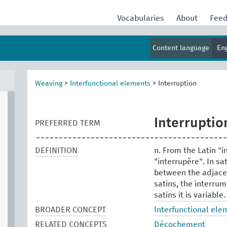
Vocabularies
About
Fee
Content language
En
Weaving
>
Interfunctional elements
>
Interruption
Interruptio
PREFERRED TERM
DEFINITION
n. From the Latin "i
"interrupĕre". In sa
between the adjacen
satins, the interrum
satins it is variable.
BROADER CONCEPT
Interfunctional ele
RELATED CONCEPTS
Décochement