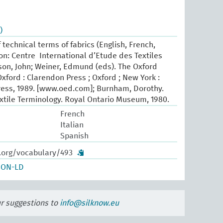
)
 technical terms of fabrics (English, French,
yon: Centre International d’Etude des Textiles
son, John; Weiner, Edmund (eds). The Oxford
Oxford : Clarendon Press ; Oxford ; New York :
ress, 1989. [www.oed.com]; Burnham, Dorothy.
xtile Terminology. Royal Ontario Museum, 1980.
French
Italian
Spanish
w.org/vocabulary/493
SON-LD
ur suggestions to
info@silknow.eu