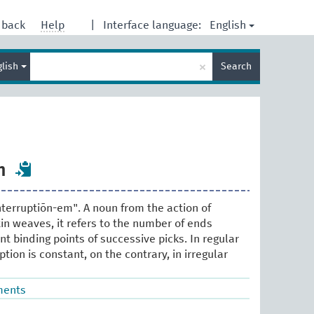
English
dback
Help
|
Interface language:
Enter
×
glish
Search
search
term
n
nterruptiōn-em". A noun from the action of
tin weaves, it refers to the number of ends
t binding points of successive picks. In regular
ption is constant, on the contrary, in irregular
ments