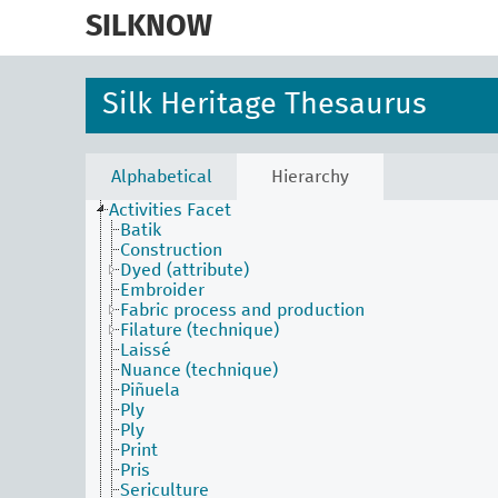
skip
to
SILKNOW
main
content
Silk Heritage Thesaurus
Alphabetical
Hierarchy
Activities Facet
Batik
Construction
Dyed (attribute)
Embroider
Fabric process and production
Filature (technique)
Laissé
Nuance (technique)
Piñuela
Ply
Ply
Print
Pris
Sericulture