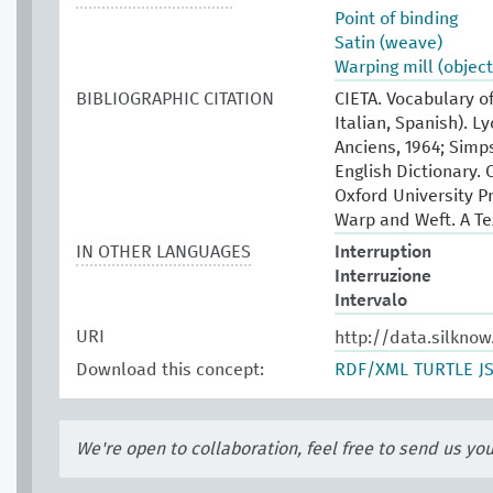
Point of binding
Satin (weave)
Warping mill (object
BIBLIOGRAPHIC CITATION
CIETA. Vocabulary of
Italian, Spanish). L
Anciens, 1964; Simp
English Dictionary. 
Oxford University P
Warp and Weft. A Te
IN OTHER LANGUAGES
Interruption
Interruzione
Intervalo
URI
http://data.silkno
Download this concept:
RDF/XML
TURTLE
J
We're open to collaboration, feel free to send us yo