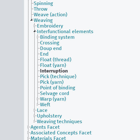
Spinning
Throw
Weave (action)
Weaving
Embroidery
Interfunctional elements
Binding system
Crossing
Doup end
End
Float (thread)
Float (yarn)
Interruption
Pick (technique)
Pick (yarn)
Point of binding
Selvage cord
Warp (yarn)
Weft
Lace
Upholstery
Weaving techniques
Agents Facet
Associated Concepts Facet
Materials Facet