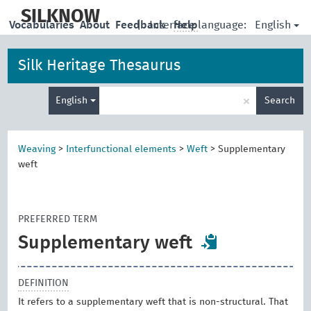
skip
to
SILKNOW
English
Vocabularies
About
Feedback
|
Interface language:
Help
main
content
Silk Heritage Thesaurus
Enter
×
English
Search
search
term
Weaving
>
Interfunctional elements
>
Weft
>
Supplementary
weft
PREFERRED TERM
Supplementary weft
DEFINITION
It refers to a supplementary weft that is non-structural. That