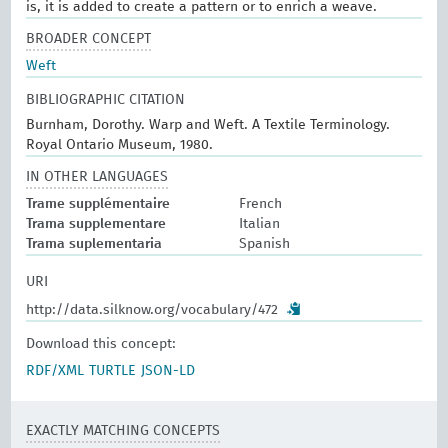
is, it is added to create a pattern or to enrich a weave.
BROADER CONCEPT
Weft
BIBLIOGRAPHIC CITATION
Burnham, Dorothy. Warp and Weft. A Textile Terminology.
Royal Ontario Museum, 1980.
IN OTHER LANGUAGES
Trame supplémentaire
French
Trama supplementare
Italian
Trama suplementaria
Spanish
URI
http://data.silknow.org/vocabulary/472
Download this concept:
RDF/XML
TURTLE
JSON-LD
EXACTLY MATCHING CONCEPTS