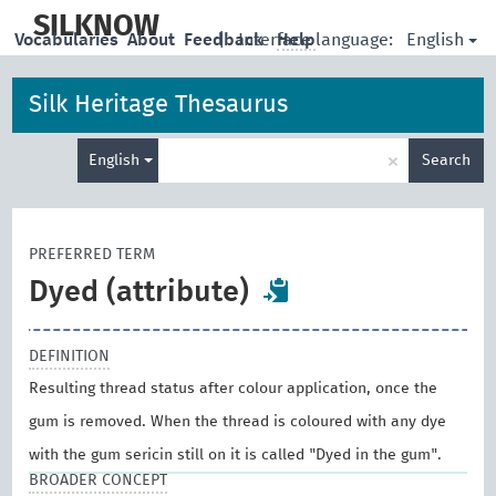
skip
to
SILKNOW
English
Vocabularies
About
Feedback
|
Interface language:
Help
main
content
Silk Heritage Thesaurus
Enter
×
English
Search
search
term
PREFERRED TERM
Dyed (attribute)
DEFINITION
Resulting thread status after colour application, once the
gum is removed. When the thread is coloured with any dye
with the gum sericin still on it is called "Dyed in the gum".
BROADER CONCEPT