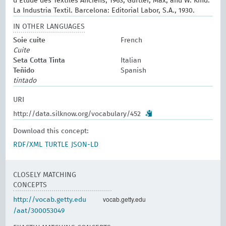
d’Etude des Textiles Anciens, 1963; Gürtler, Max, and W. Kind.
La Industria Textil. Barcelona: Editorial Labor, S.A., 1930.
IN OTHER LANGUAGES
Soie cuite
French
Cuite
Seta Cotta Tinta
Italian
Teñido
Spanish
tintado
URI
http://data.silknow.org/vocabulary/452
Download this concept:
RDF/XML
TURTLE
JSON-LD
CLOSELY MATCHING
CONCEPTS
vocab.getty.edu
http://vocab.getty.edu
/aat/300053049