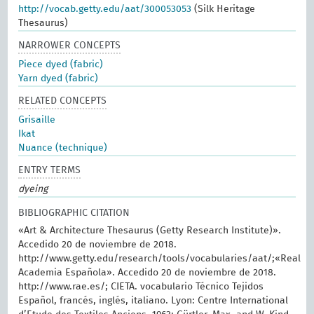
http://vocab.getty.edu/aat/300053053
(Silk Heritage
Thesaurus)
NARROWER CONCEPTS
Piece dyed (fabric)
Yarn dyed (fabric)
RELATED CONCEPTS
Grisaille
Ikat
Nuance (technique)
ENTRY TERMS
dyeing
BIBLIOGRAPHIC CITATION
«Art & Architecture Thesaurus (Getty Research Institute)».
Accedido 20 de noviembre de 2018.
http://www.getty.edu/research/tools/vocabularies/aat/;«Real
Academia Española». Accedido 20 de noviembre de 2018.
http://www.rae.es/; CIETA. vocabulario Técnico Tejidos
Español, francés, inglés, italiano. Lyon: Centre International