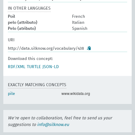
IN OTHER LANGUAGES
Poil
French
pelo (attributo)
Italian
Pelo (atributo)
Spanish
URI
http://data.silknow.org/vocabulary/438
Download this concept:
RDF/XML
TURTLE
JSON-LD
EXACTLY MATCHING CONCEPTS
www.wikidata.org
pile
We're open to collaboration, feel free to send us your
suggestions to
info@silknow.eu