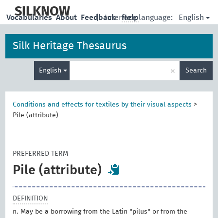
skip
to
SILKNOW
English
Vocabularies
About
Feedback
|
Interface language:
Help
main
content
Silk Heritage Thesaurus
Enter
×
English
Search
search
term
Conditions and effects for textiles by their visual aspects
>
Pile (attribute)
PREFERRED TERM
Pile (attribute)
DEFINITION
n. May be a borrowing from the Latin "pilus" or from the