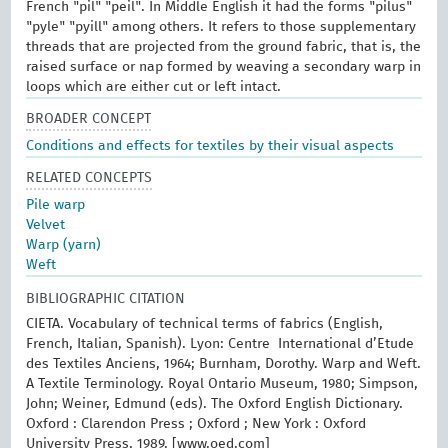
French "pil" "peil". In Middle English it had the forms "pilus"
"pyle" "pyill" among others. It refers to those supplementary
threads that are projected from the ground fabric, that is, the
raised surface or nap formed by weaving a secondary warp in
loops which are either cut or left intact.
BROADER CONCEPT
Conditions and effects for textiles by their visual aspects
RELATED CONCEPTS
Pile warp
Velvet
Warp (yarn)
Weft
BIBLIOGRAPHIC CITATION
CIETA. Vocabulary of technical terms of fabrics (English,
French, Italian, Spanish). Lyon: Centre International d’Etude
des Textiles Anciens, 1964; Burnham, Dorothy. Warp and Weft.
A Textile Terminology. Royal Ontario Museum, 1980; Simpson,
John; Weiner, Edmund (eds). The Oxford English Dictionary.
Oxford : Clarendon Press ; Oxford ; New York : Oxford
University Press, 1989. [www.oed.com]