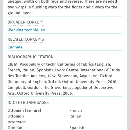
unequal width on both face and reverse. There are needed
two warps, a flushing warp for the floats and a warp for the
ground layer.
BROADER CONCEPT
Weaving techniques
RELATED CONCEPTS
Cannele
BIBLIOGRAPHIC CITATION
CIETA. Vocabulary of technical terms of fabrics (English,
French, Italian, Spanish). Lyon: Centre International d’Etude
des Textiles Anciens, 1964; Stevenson, Angus, ed. Oxford
Dictionary of English. 3rd ed. Oxford University Press, 2010.
Campbell, Gordon. The Grove Encyclopedia of Decorative
Arts. Oxford University Press, 2006.
IN OTHER LANGUAGES
Ottoman (armure)
French
Ottoman
Italian
ottomana
Otomán
Spanish