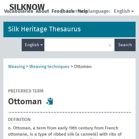
skip
to
SILKNOW
English
Vocabularies
About
Feedback
|
Interface language:
Help
main
content
Silk Heritage Thesaurus
Enter
×
English
Search
search
term
Weaving
>
Weaving techniques
>
Ottoman
PREFERRED TERM
Ottoman
DEFINITION
n. Ottoman, a term from early 19th century from French
ottomane, is a type of ribbed silk (a cannelé) with ribs of