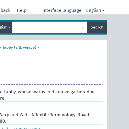
English
dback
Help
|
Interface language:
Enter
×
glish
Search
search
term
>
Tabby (silk weave)
>
ded tabby, whose warps ends move gathered in
re.
arp and Weft. A Textile Terminology. Royal
80.