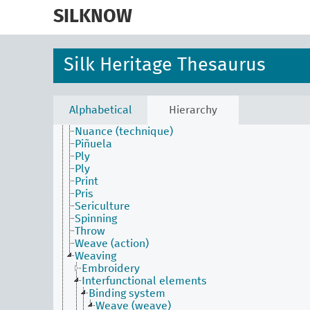
skip
to
SILKNOW
main
Activities Facet
content
Batik
Construction
Silk Heritage Thesaurus
Dyed (attribute)
Embroider
Fabric process and production
Filature (technique)
Alphabetical
Hierarchy
Laissé
Nuance (technique)
Piñuela
Ply
Ply
Print
Pris
Sericulture
Spinning
Throw
Weave (action)
Weaving
Embroidery
Interfunctional elements
Binding system
Weave (weave)