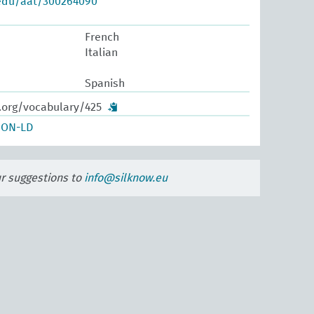
.edu/aat/300264090
French
Italian
Spanish
w.org/vocabulary/425
SON-LD
ur suggestions to
info@silknow.eu