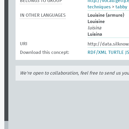
BELONGS TO GROUP
http://vocab.getty
techniques
>
tabby
IN OTHER LANGUAGES
Louisine (armure)
Louisine
luisina
Luisina
URI
http://data.silkno
Download this concept:
RDF/XML
TURTLE
J
We're open to collaboration, feel free to send us yo