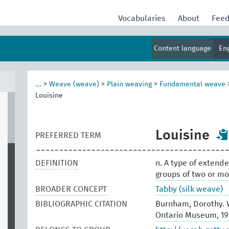
Vocabularies
About
Fee
Content language
En
...
>
Weave (weave)
>
Plain weaving
>
Fundamental weave
Louisine
Louisine
PREFERRED TERM
DEFINITION
n. A type of exten
groups of two or mo
BROADER CONCEPT
Tabby (silk weave)
BIBLIOGRAPHIC CITATION
Burnham, Dorothy. W
Ontario Museum, 19