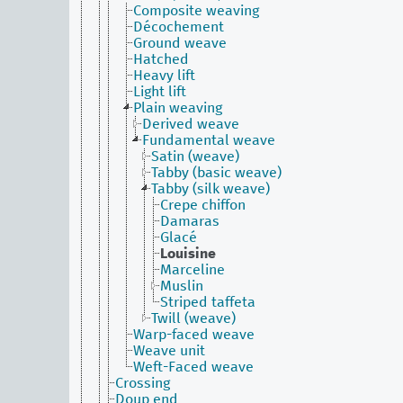
Composite weaving
Décochement
Ground weave
Hatched
Heavy lift
Light lift
Plain weaving
Derived weave
Fundamental weave
Satin (weave)
Tabby (basic weave)
Tabby (silk weave)
Crepe chiffon
Damaras
Glacé
Louisine
Marceline
Muslin
Striped taffeta
Twill (weave)
Warp-faced weave
Weave unit
Weft-Faced weave
Crossing
Doup end