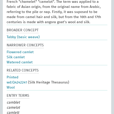
French "chamelet" "camelot". The term was applied to a
fabric of Asian origin, from the original name from Arabic,
referring to the pile or nap. Firstly, it was suposed to be
made from camel hair and silk, but from the 16th and 17th
centuries is made with angora goat's wool and silk.
BROADER CONCEPT
Tabby (basic weave)
NARROWER CONCEPTS
Flowered camlet
Silk camlet
Watered camlet
RELATED CONCEPTS
Printed
wd:Q4242241
(Silk Heritage Thesaurus)
Wool
ENTRY TERMS
camblet
camelot
camlett