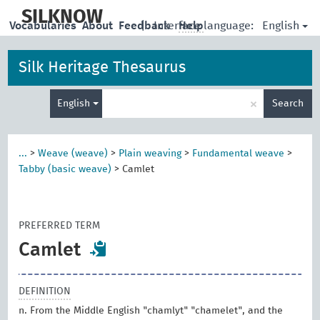
skip
to
SILKNOW
English
Vocabularies
About
Feedback
|
Interface language:
Help
main
content
Silk Heritage Thesaurus
Enter
×
English
Search
search
term
...
>
Weave (weave)
>
Plain weaving
>
Fundamental weave
>
Tabby (basic weave)
>
Camlet
PREFERRED TERM
Camlet
DEFINITION
n. From the Middle English "chamlyt" "chamelet", and the