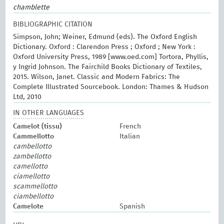
chamblette
BIBLIOGRAPHIC CITATION
Simpson, John; Weiner, Edmund (eds). The Oxford English
Dictionary. Oxford : Clarendon Press ; Oxford ; New York :
Oxford University Press, 1989 [www.oed.com] Tortora, Phyllis,
y Ingrid Johnson. The Fairchild Books Dictionary of Textiles,
2015. Wilson, Janet. Classic and Modern Fabrics: The
Complete Illustrated Sourcebook. London: Thames & Hudson
Ltd, 2010
IN OTHER LANGUAGES
Camelot (tissu)
French
Cammellotto
Italian
cambellotto
zambellotto
camellotto
ciamellotto
scammellotto
ciambellotto
Camelote
Spanish