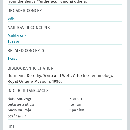
from the genus "Antheraca" among others.
BROADER CONCEPT
Silk
NARROWER CONCEPTS
Mukta silk
Tussor
RELATED CONCEPTS
Twist
BIBLIOGRAPHIC CITATION
Burnham, Dorothy. Warp and Weft. A Textile Terminology.
Royal Ontario Museum, 1980.
IN OTHER LANGUAGES
Soie sauvage
French
Seta selvatica
Italian
Seda salvaje
Spanish
seda lasa
URI