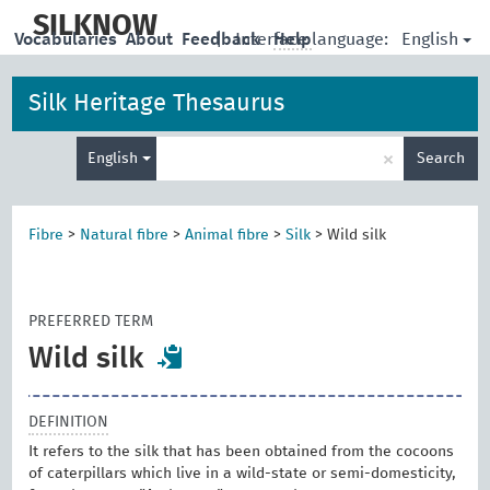
skip
to
SILKNOW
English
Vocabularies
About
Feedback
|
Interface language:
Help
main
content
Silk Heritage Thesaurus
Enter
×
English
Search
search
term
Fibre
>
Natural fibre
>
Animal fibre
>
Silk
>
Wild silk
PREFERRED TERM
Wild silk
DEFINITION
It refers to the silk that has been obtained from the cocoons
of caterpillars which live in a wild-state or semi-domesticity,