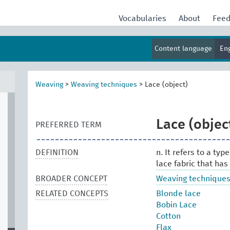
Vocabularies
About
Fee
Content language
En
Weaving
>
Weaving techniques
>
Lace (object)
Lace (objec
PREFERRED TERM
DEFINITION
n. It refers to a type
lace fabric that has
BROADER CONCEPT
Weaving technique
RELATED CONCEPTS
Blonde lace
Bobin Lace
Cotton
Flax