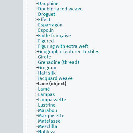
Dauphine
Double-faced weave
Droguet
Effect
Esparragón
Espolín
Faille française
Figured
Figuring with extra weft
Geographic featured textiles
Girdle
Grenadine (thread)
Grogram
Half silk
Jacquard weave
Lace (object)
Lamé
Lampas
Lampassette
Lustrine
Marabou
Marquisette
Matelassé
Mezclilla
Nobleza