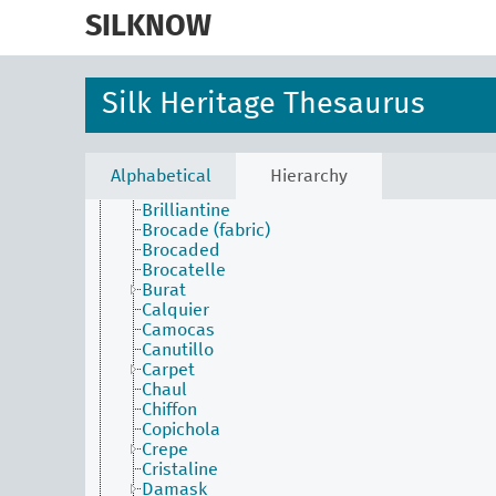
skip
Alberoni
to
SILKNOW
Anacosta
main
Anafaya
content
Atractiva
Aurora
Silk Heritage Thesaurus
Austrian cloth
Batiste
Bayadère
Belolac
Alphabetical
Hierarchy
Bourrette
Brilliantine
Brocade (fabric)
Brocaded
Brocatelle
Burat
Calquier
Camocas
Canutillo
Carpet
Chaul
Chiffon
Copichola
Crepe
Cristaline
Damask