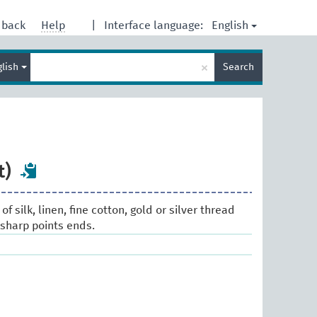
English
dback
Help
|
Interface language:
Enter
×
glish
Search
search
term
t)
 of silk, linen, fine cotton, gold or silver thread
 sharp points ends.
s