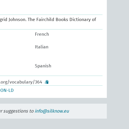
Ingrid Johnson. The Fairchild Books Dictionary of
French
Italian
Spanish
w.org/vocabulary/364
SON-LD
ur suggestions to
info@silknow.eu