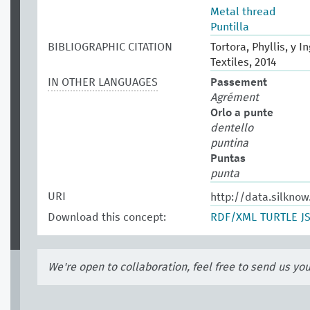
Metal thread
Puntilla
BIBLIOGRAPHIC CITATION
Tortora, Phyllis, y 
Textiles, 2014
IN OTHER LANGUAGES
Passement
Agrément
Orlo a punte
dentello
puntina
Puntas
punta
URI
http://data.silkno
Download this concept:
RDF/XML
TURTLE
J
We're open to collaboration, feel free to send us yo