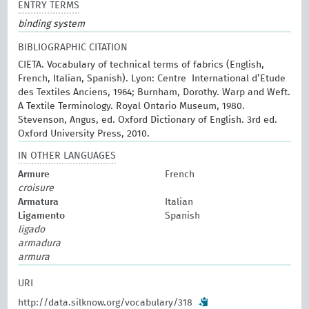
ENTRY TERMS
binding system
BIBLIOGRAPHIC CITATION
CIETA. Vocabulary of technical terms of fabrics (English,
French, Italian, Spanish). Lyon: Centre International d’Etude
des Textiles Anciens, 1964; Burnham, Dorothy. Warp and Weft.
A Textile Terminology. Royal Ontario Museum, 1980.
Stevenson, Angus, ed. Oxford Dictionary of English. 3rd ed.
Oxford University Press, 2010.
IN OTHER LANGUAGES
Armure
French
croisure
Armatura
Italian
Ligamento
Spanish
ligado
armadura
armura
URI
http://data.silknow.org/vocabulary/318