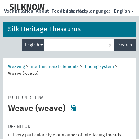
skip
to
SILKNOW
English
Vocabularies
About
Feedback
|
Interface language:
Help
main
content
Silk Heritage Thesaurus
Enter
×
English
Search
search
term
Weaving
>
Interfunctional elements
>
Binding system
>
Weave (weave)
PREFERRED TERM
Weave (weave)
DEFINITION
n. Every particular style or manner of interlacing threads