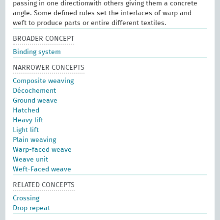
passing in one directionwith others giving them a concrete
angle. Some defined rules set the interlaces of warp and
weft to produce parts or entire different textiles.
BROADER CONCEPT
Binding system
NARROWER CONCEPTS
Composite weaving
Décochement
Ground weave
Hatched
Heavy lift
Light lift
Plain weaving
Warp-faced weave
Weave unit
Weft-Faced weave
RELATED CONCEPTS
Crossing
Drop repeat