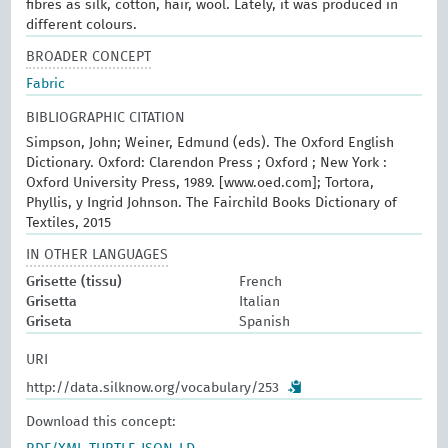
fibres as silk, cotton, hair, wool. Lately, it was produced in
different colours.
BROADER CONCEPT
Fabric
BIBLIOGRAPHIC CITATION
Simpson, John; Weiner, Edmund (eds). The Oxford English
Dictionary. Oxford: Clarendon Press ; Oxford ; New York :
Oxford University Press, 1989. [www.oed.com]; Tortora,
Phyllis, y Ingrid Johnson. The Fairchild Books Dictionary of
Textiles, 2015
IN OTHER LANGUAGES
Grisette (tissu)
French
Grisetta
Italian
Griseta
Spanish
URI
http://data.silknow.org/vocabulary/253
Download this concept: