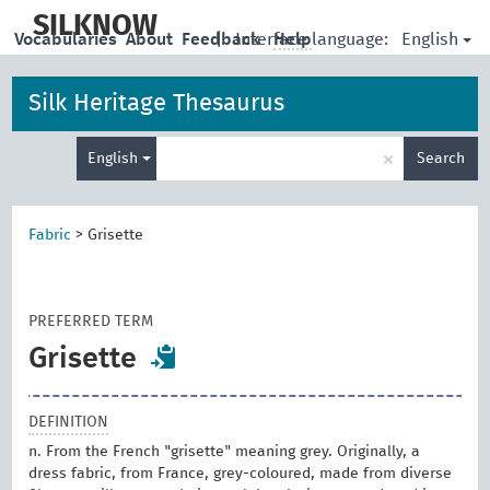
skip
to
SILKNOW
English
Vocabularies
About
Feedback
|
Interface language:
Help
main
content
Silk Heritage Thesaurus
Enter
×
English
Search
search
term
Fabric
>
Grisette
PREFERRED TERM
Grisette
DEFINITION
n. From the French "grisette" meaning grey. Originally, a
dress fabric, from France, grey-coloured, made from diverse