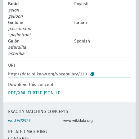
Braid
English
galon
galloon
Gallone
Italian
passamano
spighettoni
Galón
Spanish
alfardilla
esterilla
URI
http://data.silknow.org/vocabulary/230
Download this concept:
RDF/XML
TURTLE
JSON-LD
EXACTLY MATCHING CONCEPTS
www.wikidata.org
wd:Q472927
RELATED MATCHING
CONCEPTS