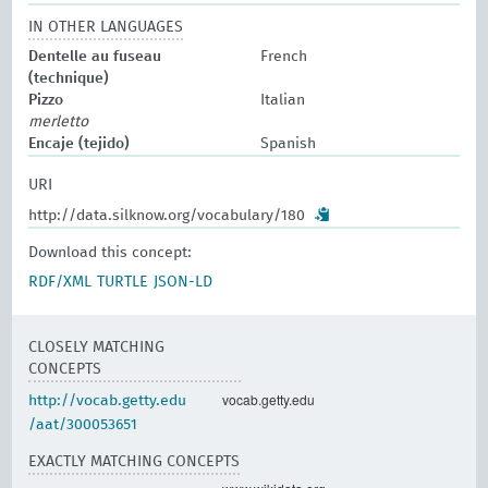
IN OTHER LANGUAGES
Dentelle au fuseau
French
(technique)
Pizzo
Italian
merletto
Encaje (tejido)
Spanish
URI
http://data.silknow.org/vocabulary/180
Download this concept:
RDF/XML
TURTLE
JSON-LD
CLOSELY MATCHING
CONCEPTS
vocab.getty.edu
http://vocab.getty.edu
/aat/300053651
EXACTLY MATCHING CONCEPTS