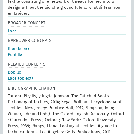
textile consisting of a network of threads formed into a
design without the aid of a ground fabric, what differs from
embroidery.
BROADER CONCEPT
Lace
NARROWER CONCEPTS
Blonde lace
Puntilla
RELATED CONCEPTS
Bobillo
Lace (object)
BIBLIOGRAPHIC CITATION
Tortora, Phyllis, y Ingrid Johnson. The Fairchild Books
Dictionary of Textiles, 2014; Segal, William. Encyclopedia of
Textiles. New Jersey: Prentice Hall, 1972; Simpson, John;
Weiner, Edmund (eds). The Oxford English Dictionary. Oxford
: Clarendon Press ; Oxford ; New York : Oxford University
Press, 1989; Phipps, Elena. Looking at Textiles. A guide to
technical terms. Los Angeles: Getty Publications, 2011