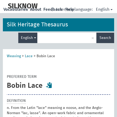
skip
to
SILKNOW
English
Vocabularies
About
Feedback
|
Interface language:
Help
main
content
Silk Heritage Thesaurus
Enter
×
English
Search
search
term
Weaving
>
Lace
>
Bobin Lace
PREFERRED TERM
Bobin Lace
DEFINITION
n. From the Latin "lace" meaning a noose, and the Anglo-
Norman "lac, lasse". An open-work fabric and ornamental