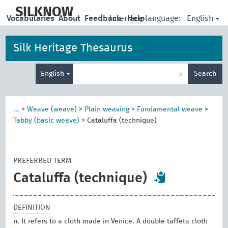
skip
to
SILKNOW
English
Vocabularies
About
Feedback
|
Interface language:
Help
main
content
Silk Heritage Thesaurus
Enter
×
English
Search
search
term
...
>
Weave (weave)
>
Plain weaving
>
Fundamental weave
>
Tabby (basic weave)
>
Cataluffa (technique)
PREFERRED TERM
Cataluffa (technique)
DEFINITION
n. It refers to a cloth made in Venice. A double taffeta cloth