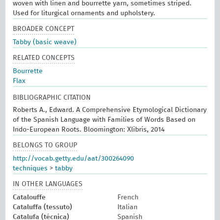
woven with linen and bourrette yarn, sometimes striped.
Used for liturgical ornaments and upholstery.
BROADER CONCEPT
Tabby (basic weave)
RELATED CONCEPTS
Bourrette
Flax
BIBLIOGRAPHIC CITATION
Roberts A., Edward. A Comprehensive Etymological Dictionary
of the Spanish Language with Families of Words Based on
Indo-European Roots. Bloomington: Xlibris, 2014
BELONGS TO GROUP
http://vocab.getty.edu/aat/300264090
techniques
>
tabby
IN OTHER LANGUAGES
Catalouffe
French
Cataluffa (tessuto)
Italian
Catalufa (técnica)
Spanish