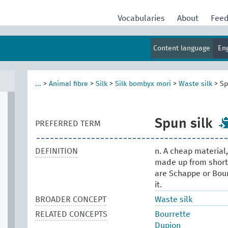
Vocabularies
About
Fee
Content language
En
...
>
Animal fibre
>
Silk
>
Silk bombyx mori
>
Waste silk
>
Sp
Spun silk
PREFERRED TERM
DEFINITION
n. A cheap material,
made up from short 
are Schappe or Bour
it.
BROADER CONCEPT
Waste silk
RELATED CONCEPTS
Bourrette
Dupion