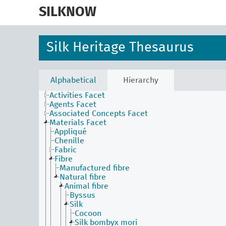
skip
to
SILKNOW
main
content
Silk Heritage Thesaurus
Alphabetical
Hierarchy
Activities Facet
Agents Facet
Associated Concepts Facet
Materials Facet
Appliqué
Chenille
Fabric
Fibre
Manufactured fibre
Natural fibre
Animal fibre
Byssus
Silk
Cocoon
Silk bombyx mori