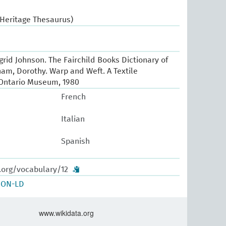
 Heritage Thesaurus)
Ingrid Johnson. The Fairchild Books Dictionary of
ham, Dorothy. Warp and Weft. A Textile
 Ontario Museum, 1980
French
Italian
Spanish
.org/vocabulary/12
SON-LD
www.wikidata.org