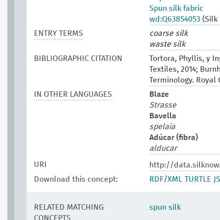
Spun silk fabric
wd:Q63854053
(Silk
ENTRY TERMS
coarse silk
waste silk
BIBLIOGRAPHIC CITATION
Tortora, Phyllis, y 
Textiles, 2014; Burn
Terminology. Royal
IN OTHER LANGUAGES
Blaze
Strasse
Bavella
spelaia
Adúcar (fibra)
alducar
URI
http://data.silknow
Download this concept:
RDF/XML
TURTLE
J
RELATED MATCHING
spun silk
CONCEPTS