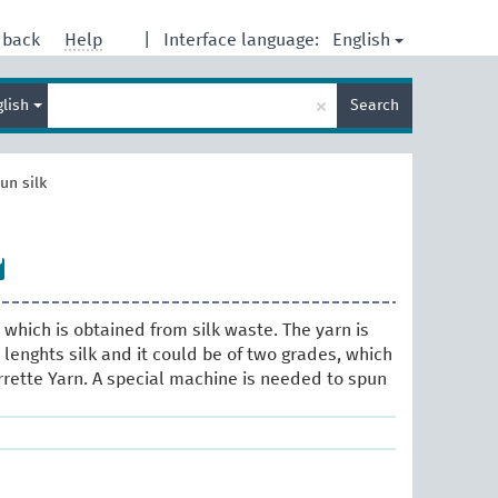
English
dback
Help
|
Interface language:
Enter
×
glish
Search
search
term
un silk
 which is obtained from silk waste. The yarn is
lenghts silk and it could be of two grades, which
rette Yarn. A special machine is needed to spun