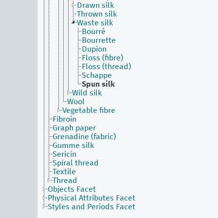
Drawn silk
Thrown silk
Waste silk
Bourré
Bourrette
Dupion
Floss (fibre)
Floss (thread)
Schappe
Spun silk
Wild silk
Wool
Vegetable fibre
Fibroin
Graph paper
Grenadine (fabric)
Gumme silk
Sericin
Spiral thread
Textile
Thread
Objects Facet
Physical Attributes Facet
Styles and Periods Facet