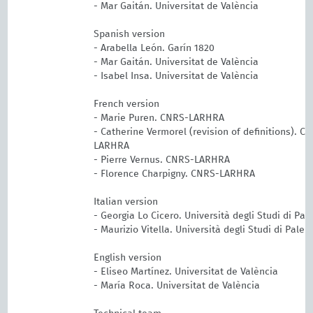
- Mar Gaitán. Universitat de València
Spanish version
- Arabella León. Garín 1820
- Mar Gaitán. Universitat de València
- Isabel Insa. Universitat de València
French version
- Marie Puren. CNRS-LARHRA
- Catherine Vermorel (revision of definitions). C
LARHRA
- Pierre Vernus. CNRS-LARHRA
- Florence Charpigny. CNRS-LARHRA
Italian version
- Georgia Lo Cicero. Università degli Studi di Pa
- Maurizio Vitella. Università degli Studi di Pale
English version
- Eliseo Martínez. Universitat de València
- María Roca. Universitat de València