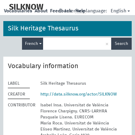
skip
to
SILKNOW
English
Vocabularies
About
Feedback
|
Interface language:
Help
main
content
Silk Heritage Thesaurus
Enter
×
French
Search
search
term
Vocabulary information
LABEL
Silk Heritage Thesaurus
CREATOR
http://data.silknow.org/actor/SILKNOW
CONTRIBUTOR
Isabel Insa. Universitat de València
Florence Charpigny. CNRS-LARHRA
Pasquale Lisena. EURECOM
María Roca. Universitat de València
Eliseo Martínez. Universitat de València