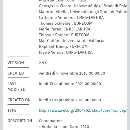
Arabella León. Garín 1820
Georgia Lo Cicero. Università degli Studi di Pale
Maurizio Vitella. Università degli Studi di Palerm
Catherine Vermorel. CNRS-LARHRA
Thomas Schleider. EURECOM
Marie Puren. CNRS-LARHRA
Thibault Ehrhart. EURECOM
Mar Gaitán. Universitat de València
Raphaël Troncy. EURECOM
Pierre Vernus. CNRS-LARHRA
VERSION
2.93
CREATED
vendredi 9 novembre 2018 00:00:00
LAST
lundi 13 septembre 2021 00:00:00
MODIFIED
CREATED ON
lundi 13 septembre 2021 00:00:00
TYPE
http://www.w3.org/2004/02/skos/core#Concept
DESCRIPTION
Coordinators
- Arabella León. Garín 1820