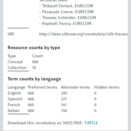
Technical team
- Thibault Ehrhart. EURECOM
- Pasquale Lisena. EURECOM
- Thomas Schleider. EURECOM
- Raphaël Troncy. EURECOM
URI
http://data.silknow.org/vocabulary/silk-thesaur
Resource counts by type
Type
Count
Concept
666
Collection
76
Term counts by language
Language
Preferred terms
Alternate terms
Hidden terms
English
666
293
0
Spanish
666
277
0
French
665
141
0
Italian
666
156
0
Download this vocabulary as SKOS/RDF:
TURTLE