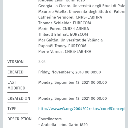
Arabella León. Garín 1820
Georgia Lo Cicero. Università degli Studi di Pale
Maurizio Vitella. Università degli Studi di Palerm
Catherine Vermorel. CNRS-LARHRA
Thomas Schleider. EURECOM
Marie Puren. CNRS-LARHRA
Thibault Ehrhart. EURECOM
Mar Gaitán. Universitat de València
Raphaël Troncy. EURECOM
Pierre Vernus. CNRS-LARHRA
VERSION
2.93
CREATED
Friday, November 9, 2018 00:00:00
LAST
Monday, September 13, 2021 00:00:00
MODIFIED
CREATED ON
Monday, September 13, 2021 00:00:00
TYPE
http://www.w3.org/2004/02/skos/core#Concept
DESCRIPTION
Coordinators
- Arabella León. Garín 1820