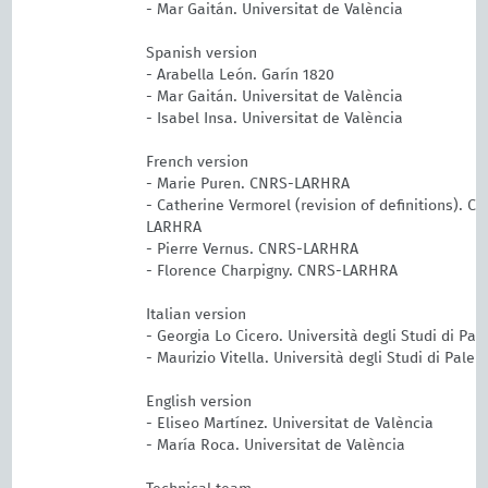
- Mar Gaitán. Universitat de València
Spanish version
- Arabella León. Garín 1820
- Mar Gaitán. Universitat de València
- Isabel Insa. Universitat de València
French version
- Marie Puren. CNRS-LARHRA
- Catherine Vermorel (revision of definitions). C
LARHRA
- Pierre Vernus. CNRS-LARHRA
- Florence Charpigny. CNRS-LARHRA
Italian version
- Georgia Lo Cicero. Università degli Studi di Pa
- Maurizio Vitella. Università degli Studi di Pale
English version
- Eliseo Martínez. Universitat de València
- María Roca. Universitat de València