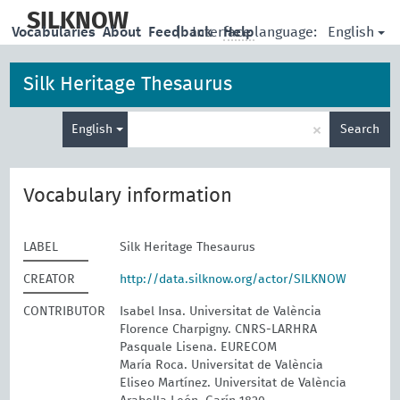
skip
to
SILKNOW
English
Vocabularies
About
Feedback
|
Interface language:
Help
main
content
Silk Heritage Thesaurus
Enter
×
English
Search
search
term
Vocabulary information
LABEL
Silk Heritage Thesaurus
CREATOR
http://data.silknow.org/actor/SILKNOW
CONTRIBUTOR
Isabel Insa. Universitat de València
Florence Charpigny. CNRS-LARHRA
Pasquale Lisena. EURECOM
María Roca. Universitat de València
Eliseo Martínez. Universitat de València