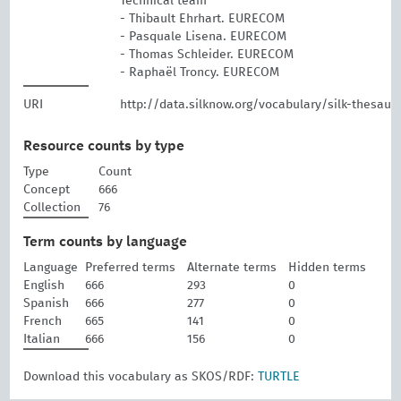
Technical team
- Thibault Ehrhart. EURECOM
- Pasquale Lisena. EURECOM
- Thomas Schleider. EURECOM
- Raphaël Troncy. EURECOM
URI
http://data.silknow.org/vocabulary/silk-thesaur
Resource counts by type
Type
Count
Concept
666
Collection
76
Term counts by language
Language
Preferred terms
Alternate terms
Hidden terms
English
666
293
0
Spanish
666
277
0
French
665
141
0
Italian
666
156
0
Download this vocabulary as SKOS/RDF:
TURTLE