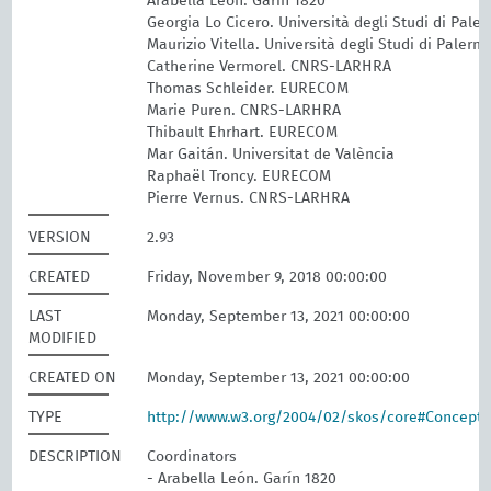
Arabella León. Garín 1820
Georgia Lo Cicero. Università degli Studi di Pale
Maurizio Vitella. Università degli Studi di Palerm
Catherine Vermorel. CNRS-LARHRA
Thomas Schleider. EURECOM
Marie Puren. CNRS-LARHRA
Thibault Ehrhart. EURECOM
Mar Gaitán. Universitat de València
Raphaël Troncy. EURECOM
Pierre Vernus. CNRS-LARHRA
VERSION
2.93
CREATED
Friday, November 9, 2018 00:00:00
LAST
Monday, September 13, 2021 00:00:00
MODIFIED
CREATED ON
Monday, September 13, 2021 00:00:00
TYPE
http://www.w3.org/2004/02/skos/core#Concept
DESCRIPTION
Coordinators
- Arabella León. Garín 1820