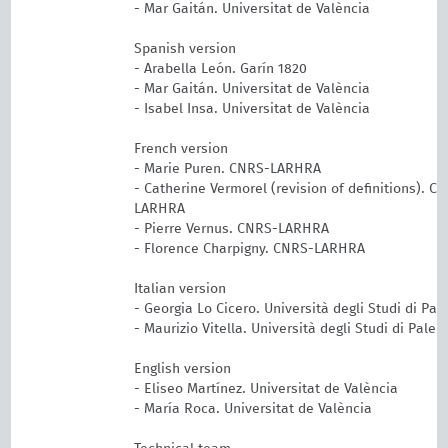
- Mar Gaitán. Universitat de València
Spanish version
- Arabella León. Garín 1820
- Mar Gaitán. Universitat de València
- Isabel Insa. Universitat de València
French version
- Marie Puren. CNRS-LARHRA
- Catherine Vermorel (revision of definitions). C
LARHRA
- Pierre Vernus. CNRS-LARHRA
- Florence Charpigny. CNRS-LARHRA
Italian version
- Georgia Lo Cicero. Università degli Studi di Pa
- Maurizio Vitella. Università degli Studi di Pale
English version
- Eliseo Martínez. Universitat de València
- María Roca. Universitat de València