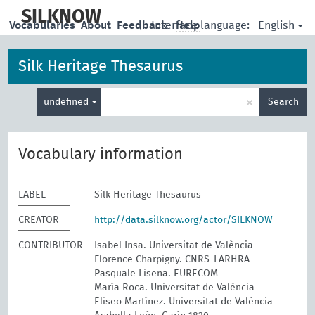
skip
to
SILKNOW
English
Vocabularies
About
Feedback
|
Interface language:
Help
main
content
Silk Heritage Thesaurus
Enter
×
undefined
Search
search
term
Vocabulary information
LABEL
Silk Heritage Thesaurus
CREATOR
http://data.silknow.org/actor/SILKNOW
CONTRIBUTOR
Isabel Insa. Universitat de València
Florence Charpigny. CNRS-LARHRA
Pasquale Lisena. EURECOM
María Roca. Universitat de València
Eliseo Martínez. Universitat de València