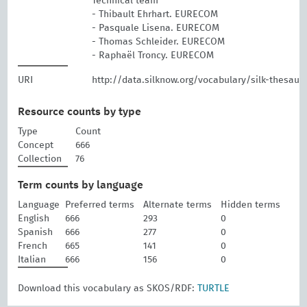
Technical team
- Thibault Ehrhart. EURECOM
- Pasquale Lisena. EURECOM
- Thomas Schleider. EURECOM
- Raphaël Troncy. EURECOM
URI
http://data.silknow.org/vocabulary/silk-thesaur
Resource counts by type
Type
Count
Concept
666
Collection
76
Term counts by language
Language
Preferred terms
Alternate terms
Hidden terms
English
666
293
0
Spanish
666
277
0
French
665
141
0
Italian
666
156
0
Download this vocabulary as SKOS/RDF:
TURTLE