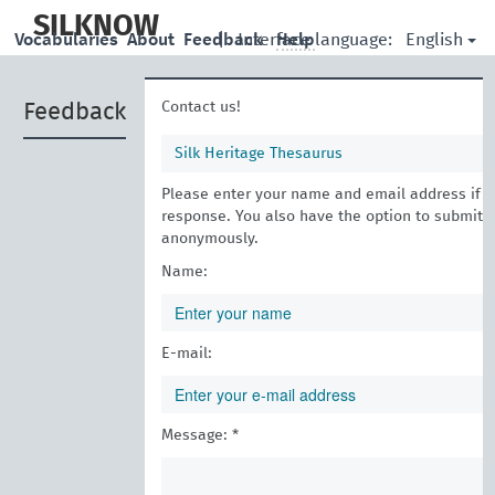
skip
to
SILKNOW
English
Vocabularies
About
Feedback
|
Interface language:
Help
main
content
Contact us!
Feedback
Silk Heritage Thesaurus
Please enter your name and email address if yo
response. You also have the option to submit 
anonymously.
Name:
E-mail:
Message: *