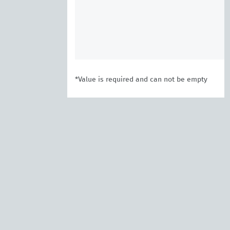
*Value is required and can not be empty